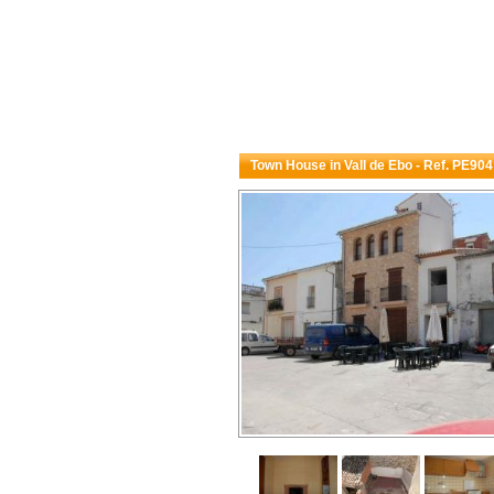
Town House in Vall de Ebo - Ref. PE904