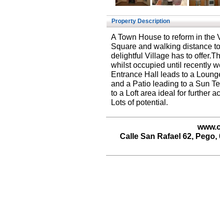
Property Description
A Town House to reform in the 
Square and walking distance to 
delightful Village has to offer.T
whilst occupied until recently 
Entrance Hall leads to a Loun
and a Patio leading to a Sun Ter
to a Loft area ideal for furthe
Lots of potential.
www.c
Calle San Rafael 62, Pego, 