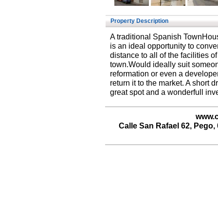
Property Description
A traditional Spanish TownHouse
is an ideal opportunity to conv
distance to all of the facilities
town.Would ideally suit someon
reformation or even a developer
return it to the market. A short 
great spot and a wonderfull inv
www.c
Calle San Rafael 62, Pego, 