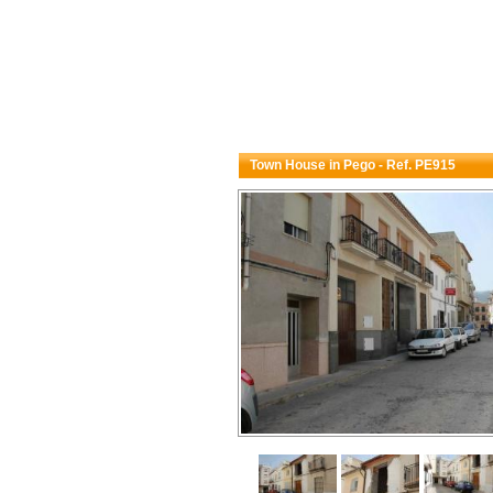
Town House in Pego - Ref. PE915