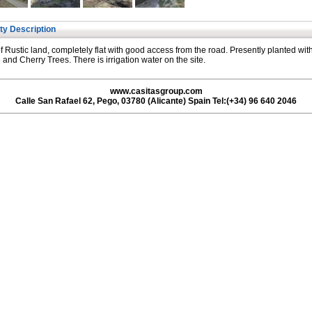
ty Description
of Rustic land, completely flat with good access from the road. Presently planted wit
and Cherry Trees. There is irrigation water on the site.
www.casitasgroup.com
Calle San Rafael 62, Pego, 03780 (Alicante) Spain Tel:(+34) 96 640 2046