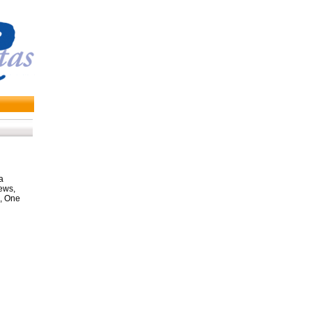
a
ews,
, One