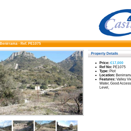
n Benirrama - Ref. PE1075
Property Details
Price:
€17,000
Ref No:
PE1075
Type:
Plot
Location:
Benirram
Features:
Valley Vi
Water, Good Access
Level,