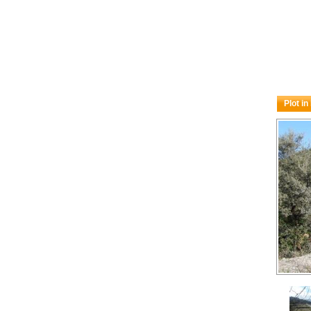
Plot i