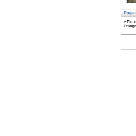
Proper
A Plot 
Orange 