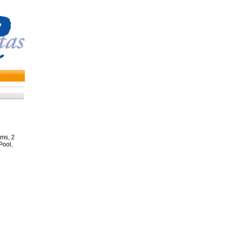
ms, 2
Pool,