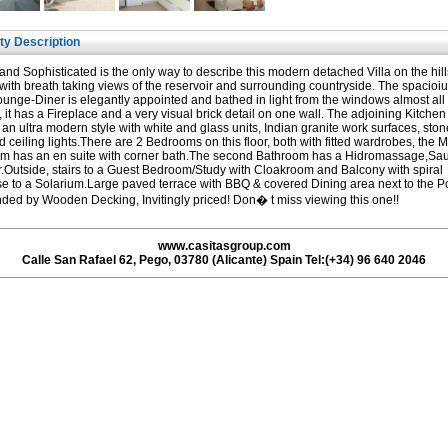
ty Description
 and Sophisticated is the only way to describe this modern detached Villa on the hill
with breath taking views of the reservoir and surrounding countryside. The spacioius
ounge-Diner is elegantly appointed and bathed in light from the windows almost all
 it has a Fireplace and a very visual brick detail on one wall. The adjoining Kitchen 
in an ultra modern style with white and glass units, Indian granite work surfaces, ston
nd ceiling lights.There are 2 Bedrooms on this floor, both with fitted wardrobes, the 
m has an en suite with corner bath.The second Bathroom has a Hidromassage,Sa
Outside, stairs to a Guest Bedroom/Study with Cloakroom and Balcony with spiral
se to a Solarium.Large paved terrace with BBQ & covered Dining area next to the P
ded by Wooden Decking, Invitingly priced! Don� t miss viewing this one!!
www.casitasgroup.com
Calle San Rafael 62, Pego, 03780 (Alicante) Spain Tel:(+34) 96 640 2046