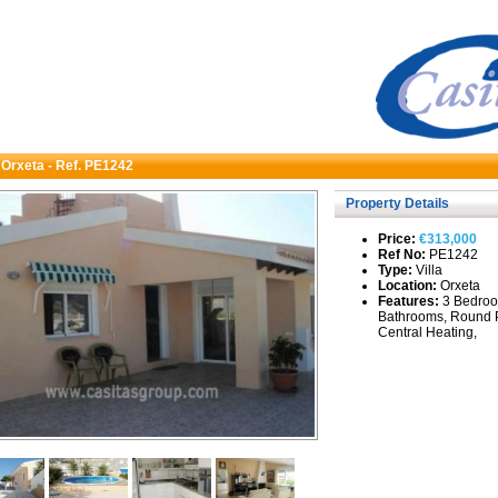
n Orxeta - Ref. PE1242
Property Details
Price:
€313,000
Ref No:
PE1242
Type:
Villa
Location:
Orxeta
Features:
3 Bedroo
Bathrooms, Round 
Central Heating,