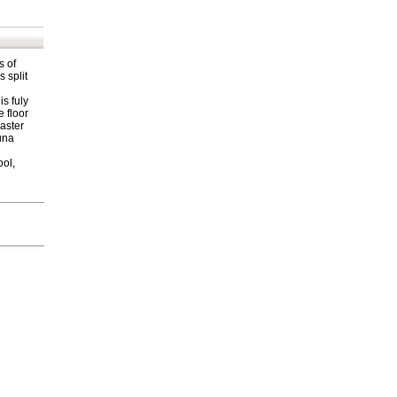
s of
 split
is fuly
e floor
Master
una
ool,