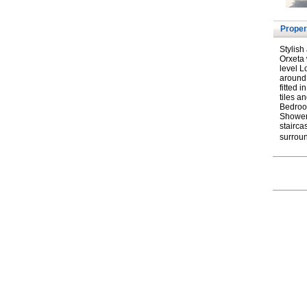
Proper
Stylish
Orxeta 
level L
around,
fitted 
tiles a
Bedroo
Shower.
stairca
surroun