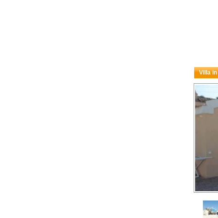
Villa i