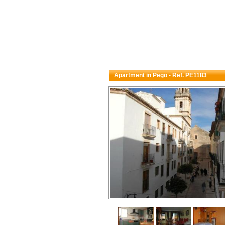
Apartment in Pego - Ref. PE1183