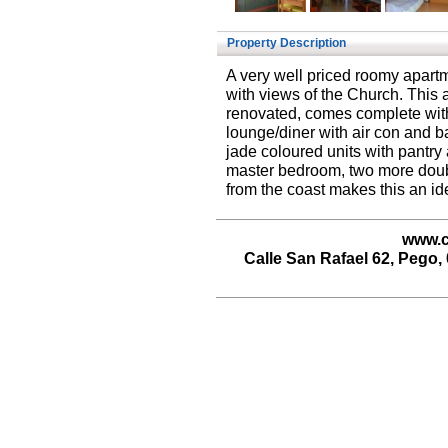
Property Description
A very well priced roomy apartme
with views of the Church. This
renovated, comes complete wit
lounge/diner with air con and bal
jade coloured units with pantry 
master bedroom, two more doubl
from the coast makes this an id
www.c
Calle San Rafael 62, Pego, 