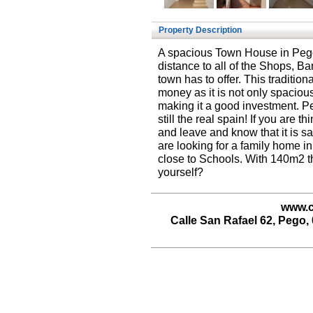
Property Description
A spacious Town House in Pego,
distance to all of the Shops, Ban
town has to offer. This traditi
money as it is not only spaciou
making it a good investment. Pe
still the real spain! If you are 
and leave and know that it is sa
are looking for a family home in
close to Schools. With 140m2 th
yourself?
www.c
Calle San Rafael 62, Pego, 