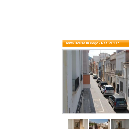
Town House in Pego - Ref. PE137