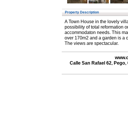
Property Description
A Town House in the lovely vill
possibility of total reformation 
accommodaton needs. This mass
over 170m2 and a garden is a one
The views are spectacular.
www.c
Calle San Rafael 62, Pego, 