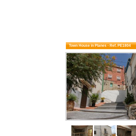
Town House in Planes - Ref. PE1804