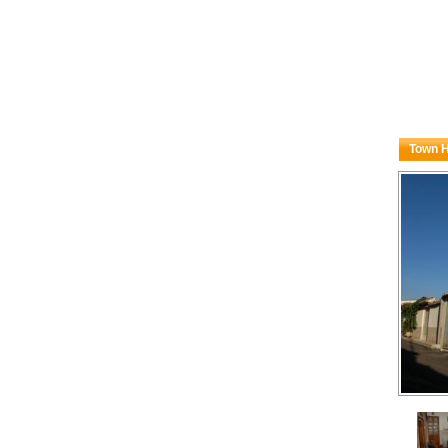
Town H