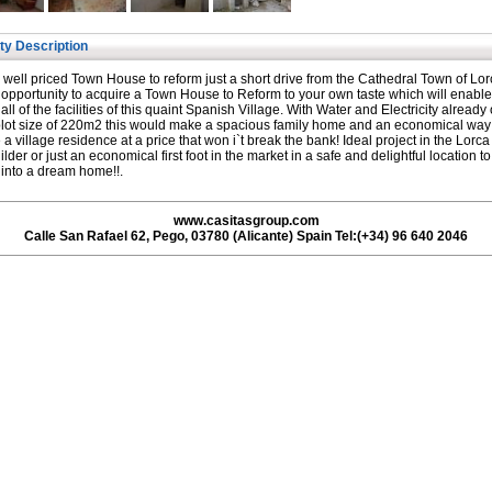
ty Description
y well priced Town House to reform just a short drive from the Cathedral Town of Lor
opportunity to acquire a Town House to Reform to your own taste which will enable
 all of the facilities of this quaint Spanish Village. With Water and Electricity already 
lot size of 220m2 this would make a spacious family home and an economical way
 a village residence at a price that won i`t break the bank! Ideal project in the Lorc
uilder or just an economical first foot in the market in a safe and delightful location t
 into a dream home!!.
www.casitasgroup.com
Calle San Rafael 62, Pego, 03780 (Alicante) Spain Tel:(+34) 96 640 2046