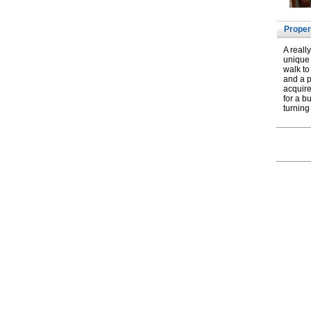
Proper
A reall
unique 
walk to
and a p
acquire
for a b
turning