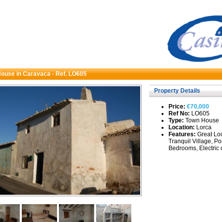
ouse in Caravaca - Ref. LO605
Property Details
Price:
€70,000
Ref No:
LO605
Type:
Town House
Location:
Lorca
Features:
Great Loc
Tranquil Village, Po
Bedrooms, Electric 