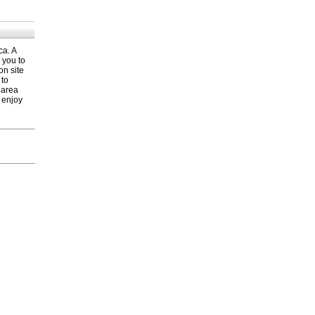
ca. A
 you to
on site
 to
a area
o enjoy