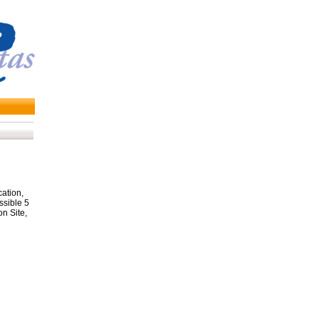
ation,
ssible 5
on Site,