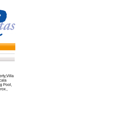
ty,Villa
cala
 Pool,
ox.,