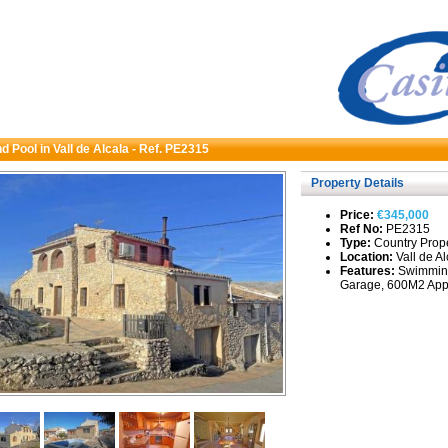
nd Pool in Vall de Alcala - Ref. PE2315
Property Details
Price:
€345,000
Ref No:
PE2315
Type:
Country Proper
Location:
Vall de Al
Features:
Swimming
Garage, 600M2 Appr