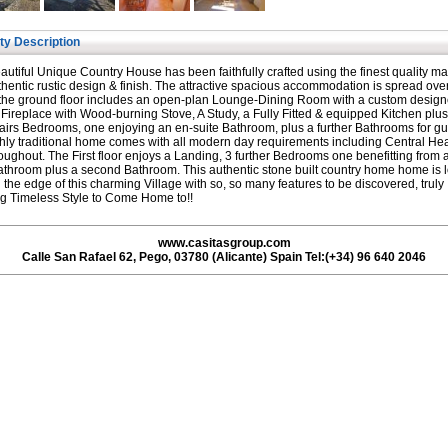
ty Description
autiful Unique Country House has been faithfully crafted using the finest quality ma
hentic rustic design & finish. The attractive spacious accommodation is spread ove
 the ground floor includes an open-plan Lounge-Dining Room with a custom desig
 Fireplace with Wood-burning Stove, A Study, a Fully Fitted & equipped Kitchen plu
irs Bedrooms, one enjoying an en-suite Bathroom, plus a further Bathrooms for gu
chly traditional home comes with all modern day requirements including Central He
oughout. The First floor enjoys a Landing, 3 further Bedrooms one benefitting from 
athroom plus a second Bathroom. This authentic stone built country home home is 
n the edge of this charming Village with so, so many features to be discovered, truly
g Timeless Style to Come Home to!!
www.casitasgroup.com
Calle San Rafael 62, Pego, 03780 (Alicante) Spain Tel:(+34) 96 640 2046