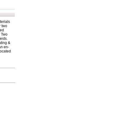
terials
r two
ned
s Two
ests.
ating &
an en-
located