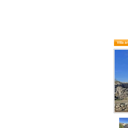
Villa a