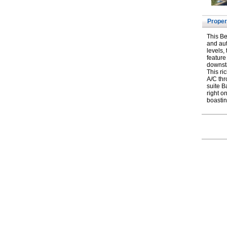
Proper
This Be
and aut
levels,
feature
downsta
This ri
A/C thr
suite B
right o
boastin