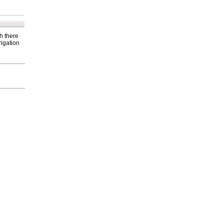
h there
rigation