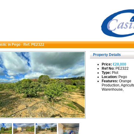
ustic in Pego - Ref. PE2322
Property Details
Price:
€28,000
Ref No:
PE2322
Type:
Plot
Location:
Pego
Features:
Orange
Production, Agricult
Warenhouse,