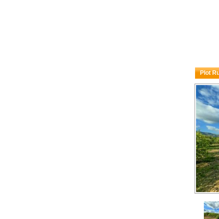
Plot R