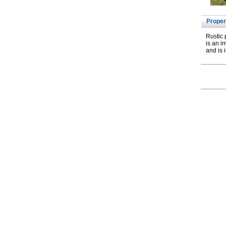
Proper
Rustic 
is an i
and is i