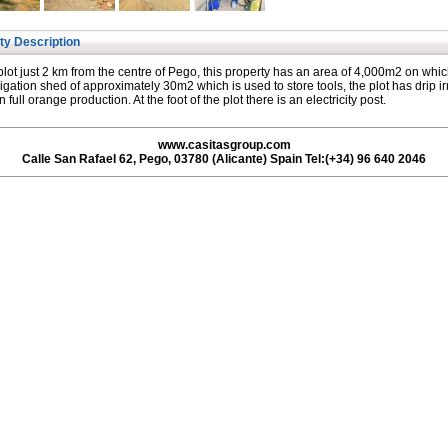
ty Description
plot just 2 km from the centre of Pego, this property has an area of 4,000m2 on whic
rrigation shed of approximately 30m2 which is used to store tools, the plot has drip ir
n full orange production. At the foot of the plot there is an electricity post.
www.casitasgroup.com
Calle San Rafael 62, Pego, 03780 (Alicante) Spain Tel:(+34) 96 640 2046