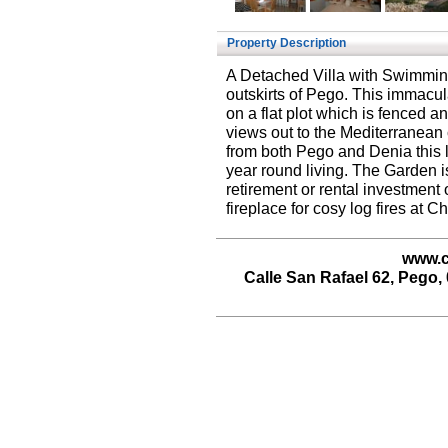
Property Description
A Detached Villa with Swimmin
outskirts of Pego. This immacul
on a flat plot which is fenced 
views out to the Mediterranean 
from both Pego and Denia this lo
year round living. The Garden is
retirement or rental investment
fireplace for cosy log fires at C
www.c
Calle San Rafael 62, Pego, 