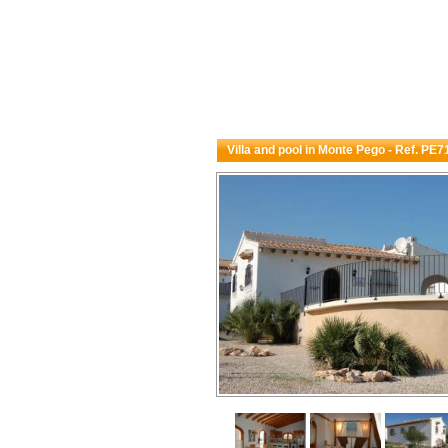
Villa and pool in Monte Pego - Ref. PE7