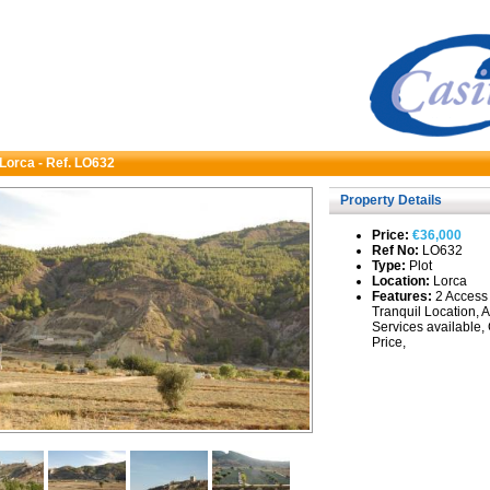
 Lorca - Ref. LO632
Property Details
Price:
€36,000
Ref No:
LO632
Type:
Plot
Location:
Lorca
Features:
2 Access 
Tranquil Location, A
Services available,
Price,