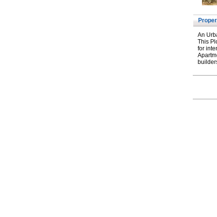
Proper
An Urba
This Pl
for int
Apartme
builder