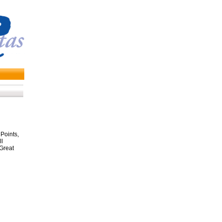
Points,
ll
 Great