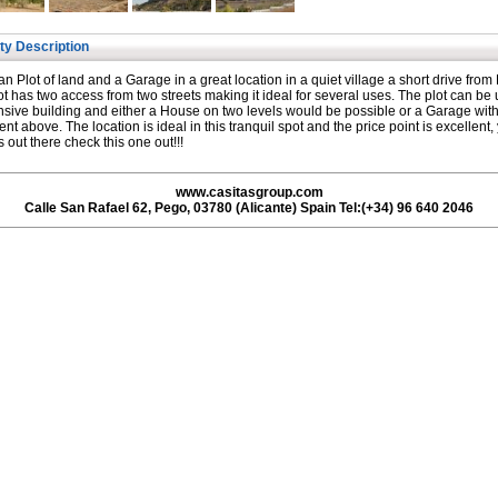
ty Description
n Plot of land and a Garage in a great location in a quiet village a short drive from
ot has two access from two streets making it ideal for several uses. The plot can be
ensive building and either a House on two levels would be possible or a Garage wit
nt above. The location is ideal in this tranquil spot and the price point is excellent,
s out there check this one out!!!
www.casitasgroup.com
Calle San Rafael 62, Pego, 03780 (Alicante) Spain Tel:(+34) 96 640 2046