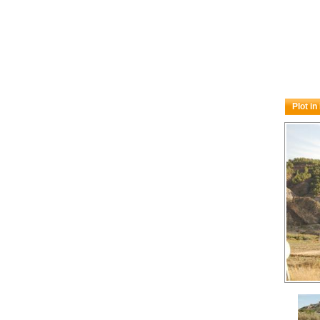
Plot in