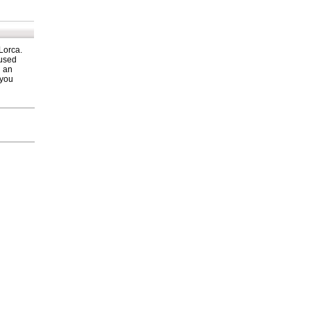
 Lorca.
 used
h an
 you