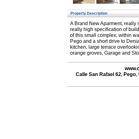
Property Description
A Brand New Aparment, really 
really high specification of bui
of this small complex, within wa
Pego and a short drive to Denia o
kitchen, large terrace overlooki
orange groves, Garage and Sto
www.c
Calle San Rafael 62, Pego, 