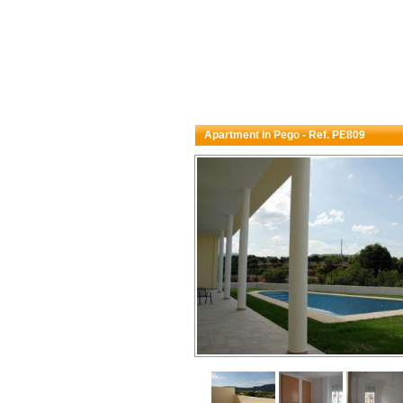
Apartment in Pego - Ref. PE809