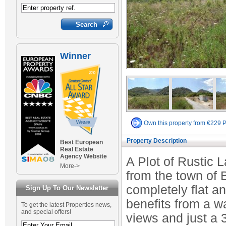
Winner
Own this property from €229 
Property Description
Best European
Real Estate
Agency Website
A Plot of Rustic 
More->
from the town of B
completely flat an
Sign Up To Our Newsletter
benefits from a w
To get the latest Properties news,
and special offers!
views and just a 