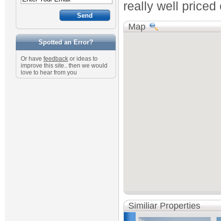
really well priced
Map
Spotted an Error?
Or have
feedback
or ideas to
improve this site.. then we would
love to hear from you
Similiar Properties