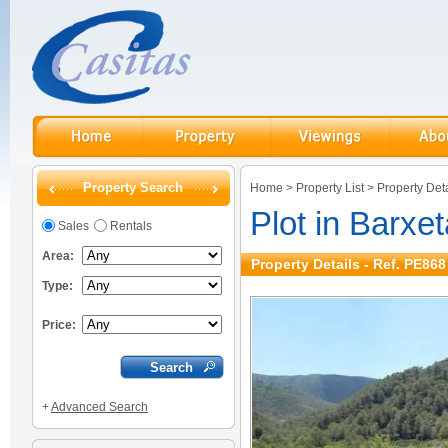
Property Search
Home
>
Property List
>
Property Deta
Plot in Barxet
Sales
Rentals
Area:
Property Details - Ref. PE868
Type:
Price:
+
Advanced Search