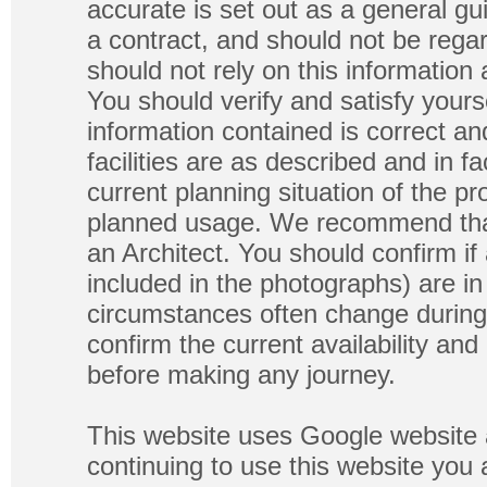
accurate is set out as a general gu
a contract, and should not be regar
should not rely on this information
You should verify and satisfy yours
information contained is correct a
facilities are as described and in fa
current planning situation of the pr
planned usage. We recommend that
an Architect. You should confirm if
included in the photographs) are in 
circumstances often change during
confirm the current availability a
before making any journey.
This website uses Google website 
continuing to use this website you