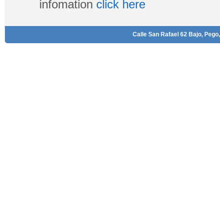
infomation
click here
Calle San Rafael 62 Bajo, Pego,