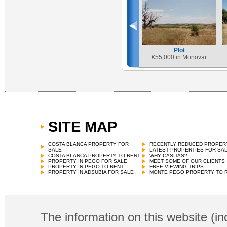
Plot
€
55,000 in Monovar
SITE MAP
COSTA BLANCA PROPERTY FOR
RECENTLY REDUCED PROPER
SALE
LATEST PROPERTIES FOR SA
COSTA BLANCA PROPERTY TO RENT
WHY CASITAS?
PROPERTY IN PEGO FOR SALE
MEET SOME OF OUR CLIENTS
PROPERTY IN PEGO TO RENT
FREE VIEWING TRIPS
PROPERTY IN ADSUBIA FOR SALE
MONTE PEGO PROPERTY TO 
The information on this website (in