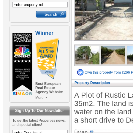
Winner
Own this property from €266 
Property Description
Best European
Real Estate
Agency Website
A Plot of Rustic 
More->
35m2. The land is 
water on the land
Sign Up To Our Newsletter
a short drive to D
To get the latest Properties news,
and special offers!
Map