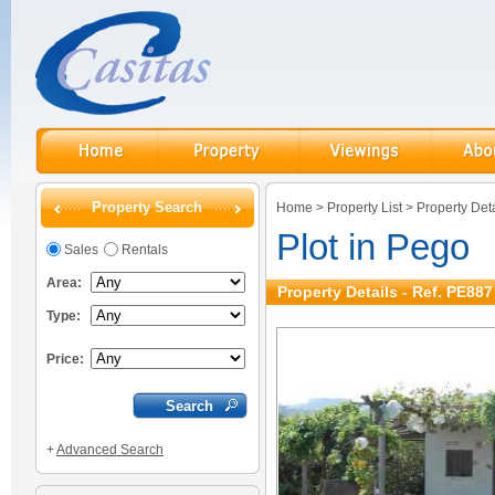
Property Search
Home
>
Property List
>
Property Deta
Plot in Pego
Sales
Rentals
Area:
Property Details - Ref. PE887
Type:
Price:
+
Advanced Search