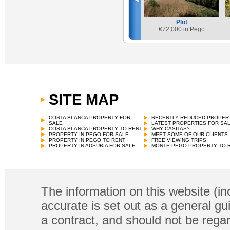
Plot
€
72,000 in Pego
SITE MAP
COSTA BLANCA PROPERTY FOR
RECENTLY REDUCED PROPER
SALE
LATEST PROPERTIES FOR SA
COSTA BLANCA PROPERTY TO RENT
WHY CASITAS?
PROPERTY IN PEGO FOR SALE
MEET SOME OF OUR CLIENTS
PROPERTY IN PEGO TO RENT
FREE VIEWING TRIPS
PROPERTY IN ADSUBIA FOR SALE
MONTE PEGO PROPERTY TO 
The information on this website (in
accurate is set out as a general gu
a contract, and should not be regar