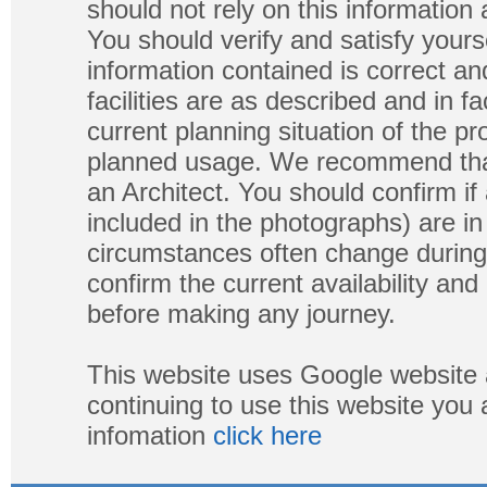
should not rely on this information
You should verify and satisfy yours
information contained is correct a
facilities are as described and in fa
current planning situation of the pr
planned usage. We recommend that
an Architect. You should confirm if
included in the photographs) are in 
circumstances often change during
confirm the current availability a
before making any journey.
This website uses Google website 
continuing to use this website you
infomation
click here