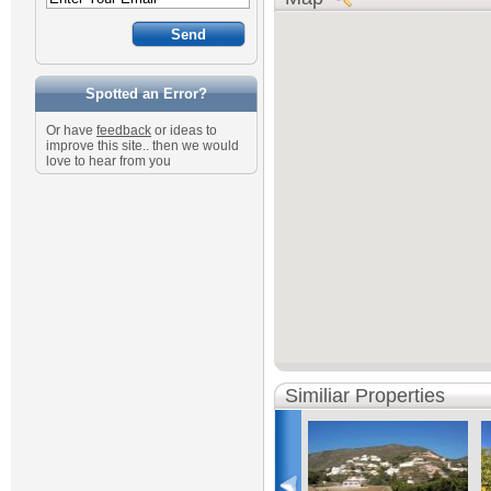
Spotted an Error?
Or have
feedback
or ideas to
improve this site.. then we would
love to hear from you
Similiar Properties