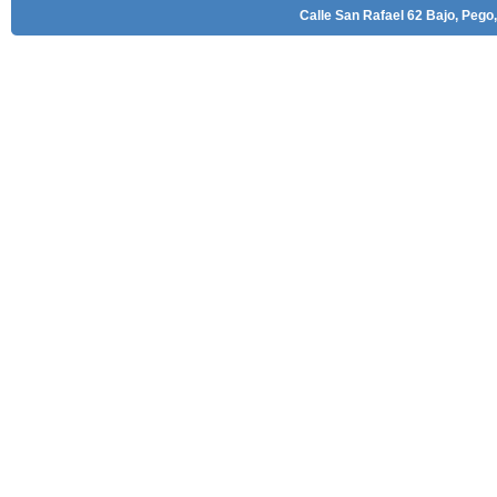
Calle San Rafael 62 Bajo, Pego,