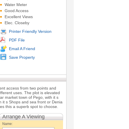
Water Meter
Good Access
Excellent Views
Elec. Closeby
Printer Friendly Version
PDF File
Email A Friend
Save Property
llent access from two points and
ifferent uses. The plot is elevated
lar market town of Pego, with it s
 it s Shops and sea front or Denia
es this a superb spot to choose.
Arrange A Viewing
Name: