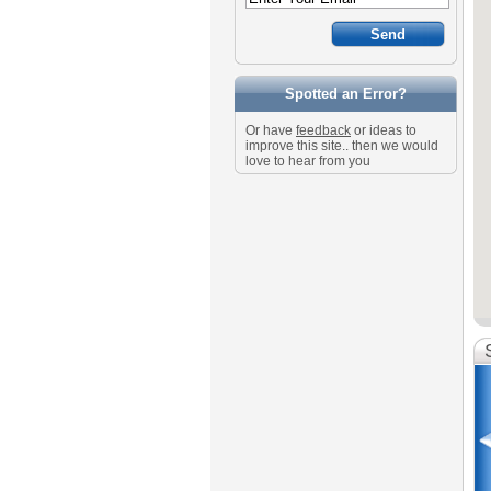
Spotted an Error?
Or have
feedback
or ideas to
improve this site.. then we would
love to hear from you