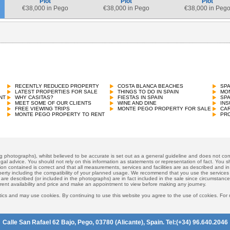
Plot
Plot
Plot
€
38,000 in Pego
€
38,000 in Pego
€
38,000 in Peg
RECENTLY REDUCED PROPERTY
COSTA BLANCA BEACHES
SP
LATEST PROPERTIES FOR SALE
THINGS TO DO IN SPAIN
MON
NT
WHY CASITAS?
FIESTAS IN SPAIN
SP
MEET SOME OF OUR CLIENTS
WINE AND DINE
INS
FREE VIEWING TRIPS
MONTE PEGO PROPERTY FOR SALE
CAR
MONTE PEGO PROPERTY TO RENT
PRO
ng photographs), whilst believed to be accurate is set out as a general guideline and does not cons
gal advice. You should not rely on this information as statements or representation of fact. You sh
ion contained is correct and that all measurements, services and facilities are as described and in f
operty including the compatibility of your planned usage. We recommend that you use the services
 are described (or included in the photographs) are in fact included in the sale since circumstan
rrent availability and price and make an appointment to view before making any journey.
ics and may use cookies. By continuing to use this website you agree to the use of ccokies. For
Calle San Rafael 62 Bajo, Pego, 03780 (Alicante), Spain. Tel:(+34) 96.640.2046