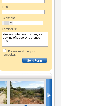
Email:
Telephone:
Comments:
Please send me your
newsletter.