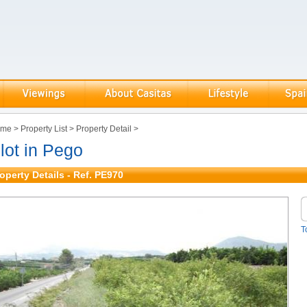
ome
>
Property List
>
Property Detail
>
lot in Pego
operty Details - Ref. PE970
T