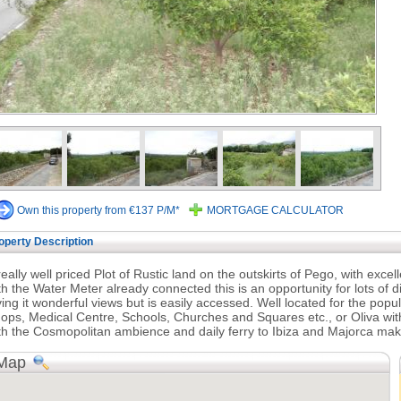
Own this property from €137 P/M*
MORTGAGE CALCULATOR
operty Description
really well priced Plot of Rustic land on the outskirts of Pego, with exce
th the Water Meter already connected this is an opportunity for lots of d
ving it wonderful views but is easily accessed. Well located for the popu
ops, Medical Centre, Schools, Churches and Squares etc., or Oliva with
th the Cosmopolitan ambience and daily ferry to Ibiza and Majorca mak
Map