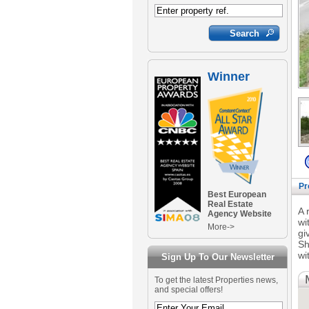
Winner
Pr
Best European
Real Estate
A 
Agency Website
wi
More->
gi
Sh
wi
Sign Up To Our Newsletter
To get the latest Properties news,
and special offers!