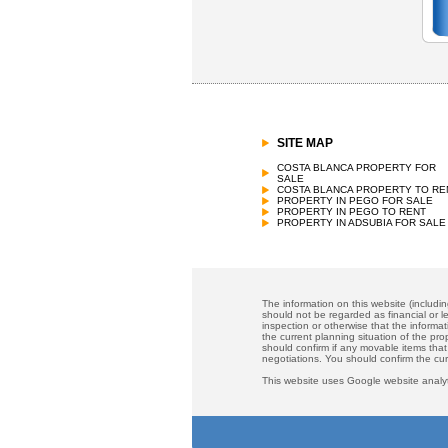
SITE MAP
COSTA BLANCA PROPERTY FOR
SALE
COSTA BLANCA PROPERTY TO RE
PROPERTY IN PEGO FOR SALE
PROPERTY IN PEGO TO RENT
PROPERTY IN ADSUBIA FOR SALE
The information on this website (includi
should not be regarded as financial or le
inspection or otherwise that the informat
the current planning situation of the pr
should confirm if any movable items that
negotiations. You should confirm the cu
This website uses Google website analyt