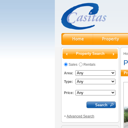
Property Search
H
P
Sales
Rentals
Pr
Area:
Type:
Price:
+
Advanced Search