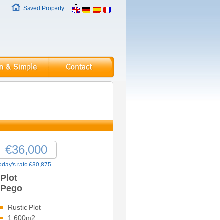
Saved Property
€36,000
oday's rate £30,875
Plot
Pego
Rustic Plot
1,600m2