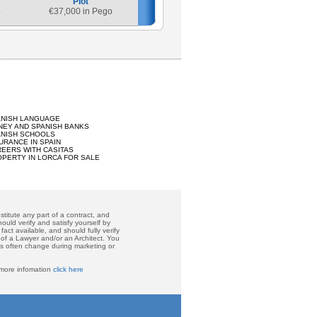
Plot
o
€
37,000 in Pego
ANISH LANGUAGE
EY AND SPANISH BANKS
ANISH SCHOOLS
URANCE IN SPAIN
EERS WITH CASITAS
PERTY IN LORCA FOR SALE
titute any part of a contract, and
ould verify and satisfy yourself by
act available, and should fully verify
 of a Lawyer and/or an Architect. You
ces often change during marketing or
 more infomation
click here