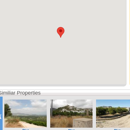
Similiar Properties