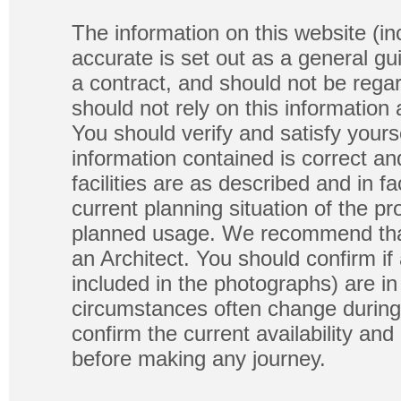
The information on this website (in
accurate is set out as a general gu
a contract, and should not be regar
should not rely on this information
You should verify and satisfy yours
information contained is correct a
facilities are as described and in fa
current planning situation of the pr
planned usage. We recommend that
an Architect. You should confirm if
included in the photographs) are in 
circumstances often change during
confirm the current availability a
before making any journey.