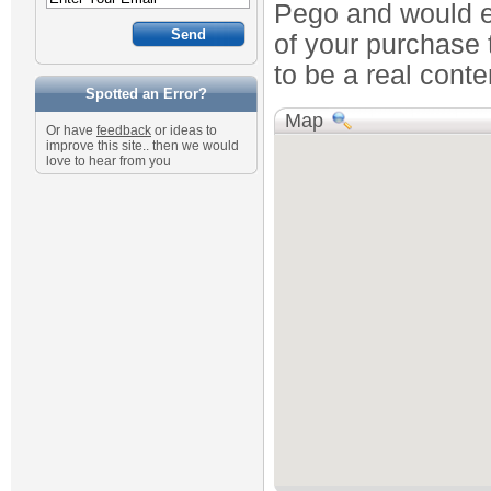
Pego and would en
of your purchase 
to be a real conte
Spotted an Error?
Map
Or have
feedback
or ideas to
improve this site.. then we would
love to hear from you