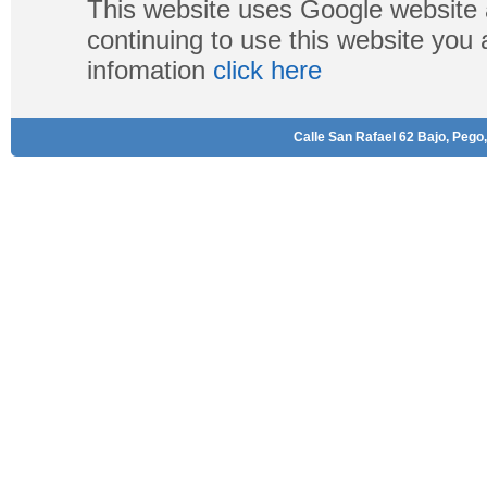
This website uses Google website 
continuing to use this website you
infomation
click here
Calle San Rafael 62 Bajo, Pego,