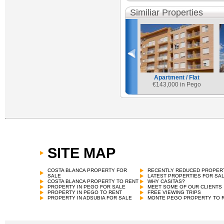
Similiar Properties
Apartment / Flat
€
143,000 in Pego
SITE MAP
COSTA BLANCA PROPERTY FOR
RECENTLY REDUCED PROPER
SALE
LATEST PROPERTIES FOR SA
COSTA BLANCA PROPERTY TO RENT
WHY CASITAS?
PROPERTY IN PEGO FOR SALE
MEET SOME OF OUR CLIENTS
PROPERTY IN PEGO TO RENT
FREE VIEWING TRIPS
PROPERTY IN ADSUBIA FOR SALE
MONTE PEGO PROPERTY TO 