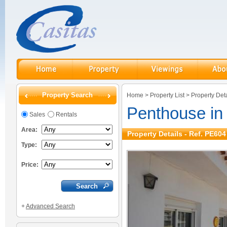
Property Search
Home
>
Property List
>
Property Deta
Penthouse in
Sales
Rentals
Area:
Property Details - Ref. PE604
Type:
Price:
+
Advanced Search