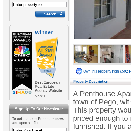
Winner
Own this property from €592 
Property Description
Best European
Real Estate
Agency Website
A Penthouse Apart
More->
town of Pego, wit
This property woul
Sign Up To Our Newsletter
priced enough to
To get the latest Properties news,
and special offers!
furnished. If you