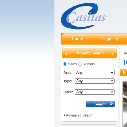
Property Search
H
T
Sales
Rentals
Pr
Area:
Type:
Price:
+
Advanced Search