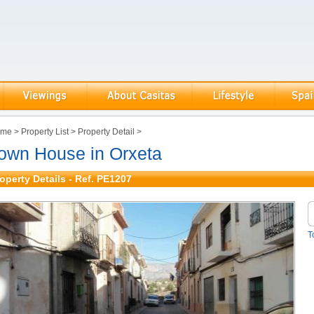
ome
>
Property List
>
Property Detail
>
own House in Orxeta
operty Details - Ref. PE1207
T