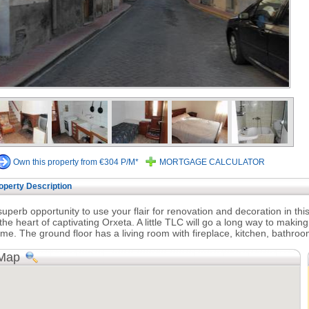
Own this property from €304 P/M*
MORTGAGE CALCULATOR
operty Description
superb opportunity to use your flair for renovation and decoration in t
 the heart of captivating Orxeta. A little TLC will go a long way to making
me. The ground floor has a living room with fireplace, kitchen, bathroo
Map