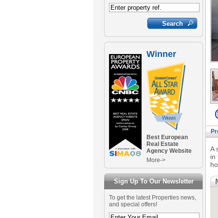
Winner
Pr
Best European
Real Estate
A 
Agency Website
in
More->
ho
Sign Up To Our Newsletter
To get the latest Properties news,
and special offers!