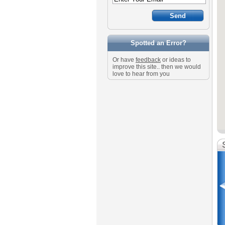
Spotted an Error?
Or have
feedback
or ideas to
improve this site.. then we would
love to hear from you