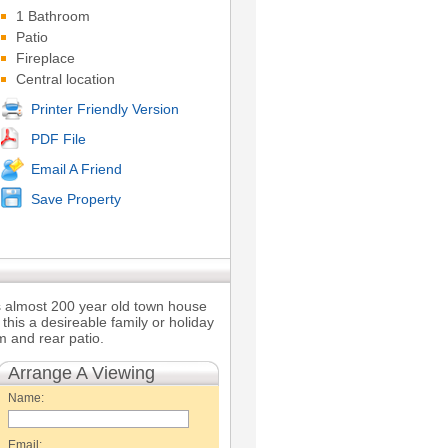
1 Bathroom
Patio
Fireplace
Central location
Printer Friendly Version
PDF File
Email A Friend
Save Property
his almost 200 year old town house
 this a desireable family or holiday
m and rear patio.
Arrange A Viewing
Name:
Email: