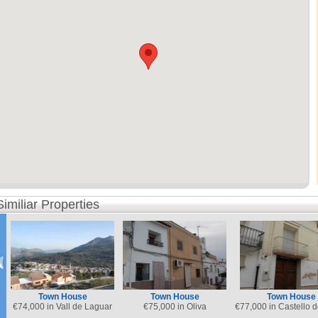
Similiar Properties
Town House
Town House
Town House
€
74,000 in Vall de Laguar
€
75,000 in Oliva
€
77,000 in Castello 