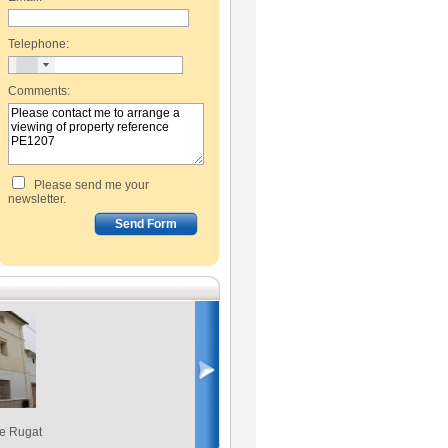
Telephone:
Comments:
Please send me your
newsletter.
de Rugat