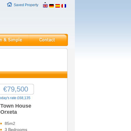
Saved Property
€79,500
oday's rate £68,135
Town House
Orxeta
85m2
3 Bedrooms