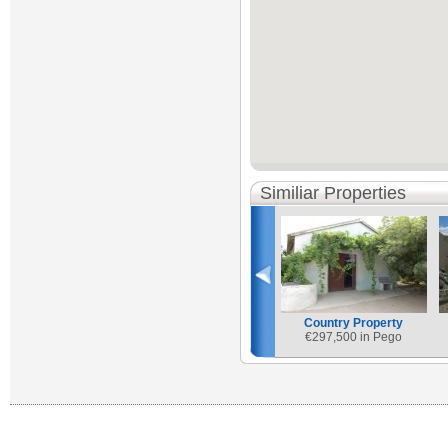
Similiar Properties
Country Property
€
297,500 in Pego