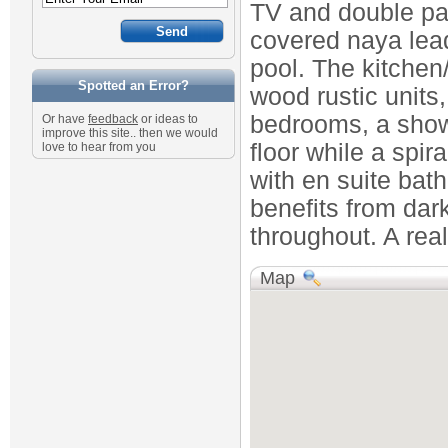
TV and double pat
covered naya lea
pool. The kitchen/d
Spotted an Error?
wood rustic units
bedrooms, a showe
Or have
feedback
or ideas to
improve this site.. then we would
floor while a spir
love to hear from you
with en suite bat
benefits from da
throughout. A real
Map