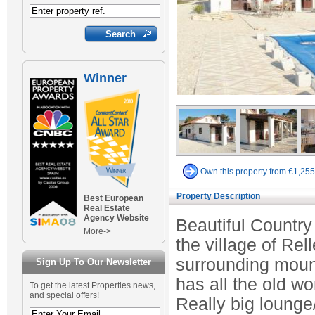
Winner
Own this property from €1,25
Property Description
Best European
Real Estate
Agency Website
Beautiful Country
More->
the village of Rel
surrounding mount
Sign Up To Our Newsletter
has all the old wo
To get the latest Properties news,
and special offers!
Really big lounge/