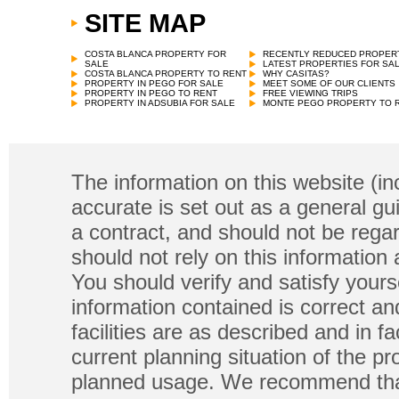
SITE MAP
COSTA BLANCA PROPERTY FOR
RECENTLY REDUCED PROPER
SALE
LATEST PROPERTIES FOR SA
COSTA BLANCA PROPERTY TO RENT
WHY CASITAS?
PROPERTY IN PEGO FOR SALE
MEET SOME OF OUR CLIENTS
PROPERTY IN PEGO TO RENT
FREE VIEWING TRIPS
PROPERTY IN ADSUBIA FOR SALE
MONTE PEGO PROPERTY TO 
The information on this website (in
accurate is set out as a general gu
a contract, and should not be regar
should not rely on this information
You should verify and satisfy yours
information contained is correct a
facilities are as described and in fa
current planning situation of the pr
planned usage. We recommend that