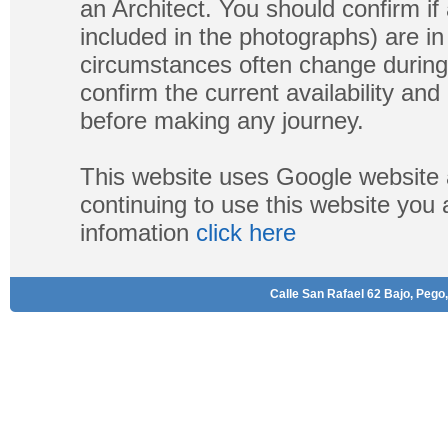
an Architect. You should confirm if
included in the photographs) are in 
circumstances often change during
confirm the current availability a
before making any journey.
This website uses Google website 
continuing to use this website you
infomation
click here
Calle San Rafael 62 Bajo, Pego,