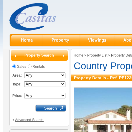
Property Search
Home
>
Property List
>
Property Deta
Country Prope
Sales
Rentals
Area:
Property Details - Ref. PE123
Type:
Price:
+
Advanced Search