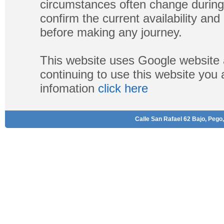
circumstances often change during
confirm the current availability a
before making any journey.
This website uses Google website 
continuing to use this website you
infomation
click here
Calle San Rafael 62 Bajo, Pego,