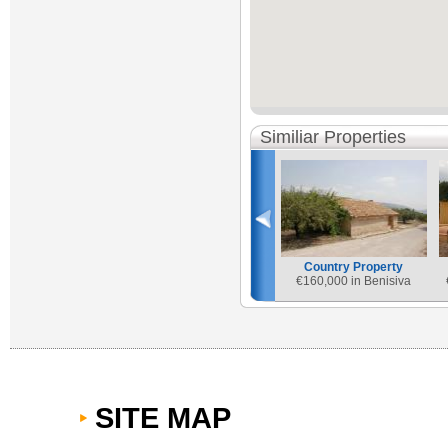
Similiar Properties
Country Property
€
160,000 in Benisiva
SITE MAP
Country Property
€
165,000 in Vall de Gallinera