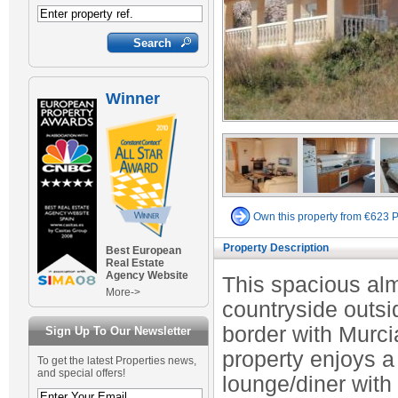
Winner
Own this property from €623 
Property Description
Best European
Real Estate
Agency Website
This spacious alm
More->
countryside outsi
border with Murcia
Sign Up To Our Newsletter
property enjoys 
To get the latest Properties news,
and special offers!
lounge/diner with 