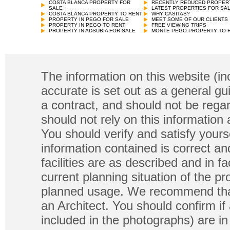
COSTA BLANCA PROPERTY FOR
RECENTLY REDUCED PROPER
SALE
LATEST PROPERTIES FOR SA
COSTA BLANCA PROPERTY TO RENT
WHY CASITAS?
PROPERTY IN PEGO FOR SALE
MEET SOME OF OUR CLIENTS
PROPERTY IN PEGO TO RENT
FREE VIEWING TRIPS
PROPERTY IN ADSUBIA FOR SALE
MONTE PEGO PROPERTY TO 
The information on this website (in
accurate is set out as a general gu
a contract, and should not be regar
should not rely on this information
You should verify and satisfy yours
information contained is correct a
facilities are as described and in fa
current planning situation of the pr
planned usage. We recommend that
an Architect. You should confirm if
included in the photographs) are in 