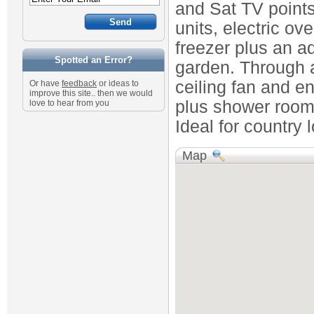
and Sat TV points
units, electric o
freezer plus an ad
Spotted an Error?
garden. Through 
ceiling fan and e
Or have
feedback
or ideas to
improve this site.. then we would
plus shower room
love to hear from you
Ideal for country 
Map