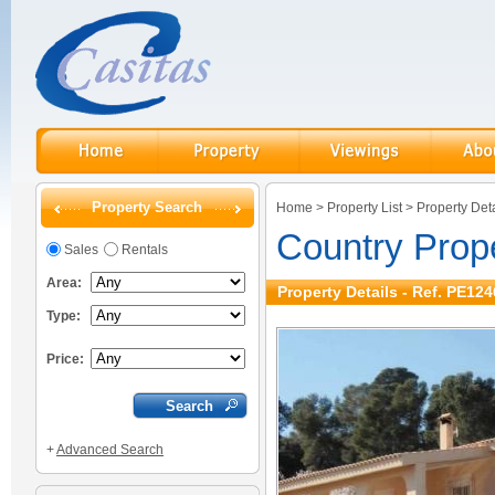
Property Search
Home
>
Property List
>
Property Deta
Country Prop
Sales
Rentals
Area:
Property Details - Ref. PE124
Type:
Price:
+
Advanced Search