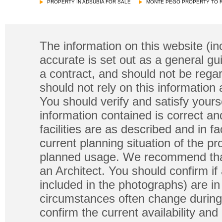
PROPERTY IN ADSUBIA FOR SALE
MONTE PEGO PROPERTY TO 
The information on this website (in
accurate is set out as a general gu
a contract, and should not be regar
should not rely on this information
You should verify and satisfy yours
information contained is correct a
facilities are as described and in fa
current planning situation of the pr
planned usage. We recommend that
an Architect. You should confirm if
included in the photographs) are in 
circumstances often change during
confirm the current availability a