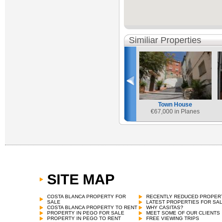
Similiar Properties
Town House
€
67,000 in Planes
SITE MAP
Town House
€
69,000 in Castell de Castells
COSTA BLANCA PROPERTY FOR
RECENTLY REDUCED PROPER
SALE
LATEST PROPERTIES FOR SA
COSTA BLANCA PROPERTY TO RENT
WHY CASITAS?
PROPERTY IN PEGO FOR SALE
MEET SOME OF OUR CLIENTS
PROPERTY IN PEGO TO RENT
FREE VIEWING TRIPS