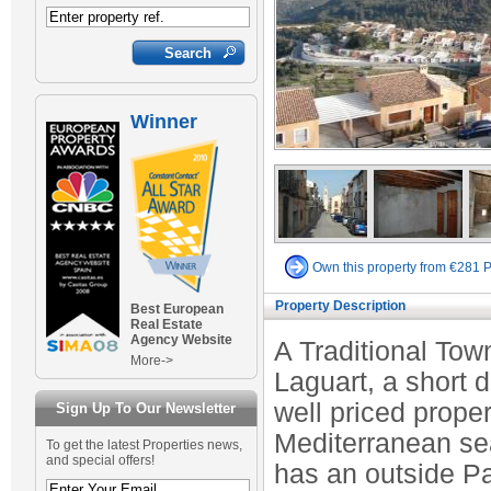
Winner
Own this property from €281 
Property Description
Best European
Real Estate
Agency Website
A Traditional Town
More->
Laguart, a short 
well priced prope
Sign Up To Our Newsletter
Mediterranean sea
To get the latest Properties news,
and special offers!
has an outside Pa