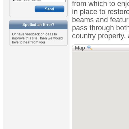
from which to enj
in place to restor
beams and feature
Spotted an Error?
pass through both 
country property, 
Or have
feedback
or ideas to
improve this site.. then we would
love to hear from you
Map