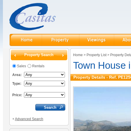
Property Search
Home
>
Property List
>
Property Deta
Town House i
Sales
Rentals
Area:
Property Details - Ref. PE125
Type:
Price:
+
Advanced Search