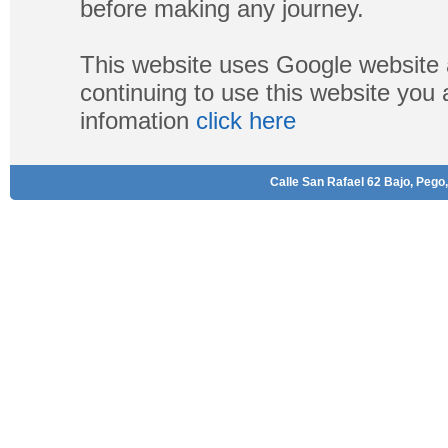
before making any journey.
This website uses Google website 
continuing to use this website you
infomation
click here
Calle San Rafael 62 Bajo, Pego,