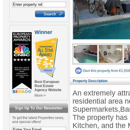
Winner
Own this property from €1,05
Property Description
Best European
Real Estate
Agency Website
An extremely attr
More->
residential area n
Supermarkets,Bars,
Sign Up To Our Newsletter
The property has
To get the latest Properties news,
and special offers!
Kitchen, and the