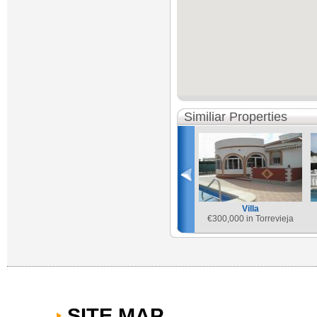
Similiar Properties
Villa
€
300,000 in Torrevieja
SITE MAP