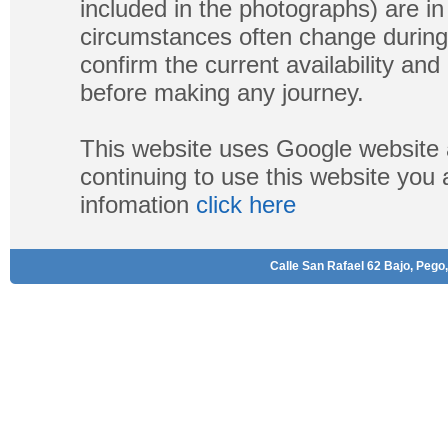
included in the photographs) are in 
circumstances often change during
confirm the current availability a
before making any journey.
This website uses Google website 
continuing to use this website you
infomation
click here
Calle San Rafael 62 Bajo, Pego,