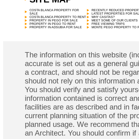
COSTA BLANCA PROPERTY FOR
RECENTLY REDUCED PROPER
SALE
LATEST PROPERTIES FOR SA
COSTA BLANCA PROPERTY TO RENT
WHY CASITAS?
PROPERTY IN PEGO FOR SALE
MEET SOME OF OUR CLIENTS
PROPERTY IN PEGO TO RENT
FREE VIEWING TRIPS
PROPERTY IN ADSUBIA FOR SALE
MONTE PEGO PROPERTY TO 
The information on this website (in
accurate is set out as a general gu
a contract, and should not be regar
should not rely on this information
You should verify and satisfy yours
information contained is correct a
facilities are as described and in fa
current planning situation of the pr
planned usage. We recommend that
an Architect. You should confirm if