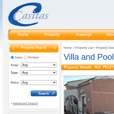
Property Search
Home
>
Property List
>
Property Deta
Villa and Pool
Sales
Rentals
Area:
Property Details - Ref. PE127
Type:
Price:
+
Advanced Search