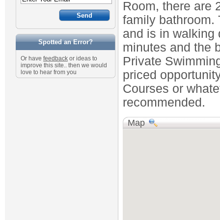
Room, there are 2
family bathroom. 
and is in walking 
Spotted an Error?
minutes and the 
Private Swimming 
Or have
feedback
or ideas to
improve this site.. then we would
priced opportunity
love to hear from you
Courses or whateve
recommended.
Map