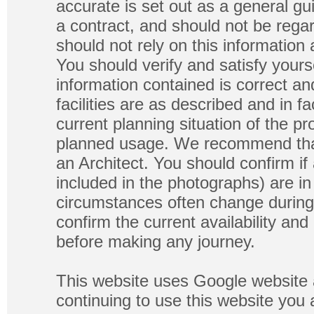
accurate is set out as a general gu
a contract, and should not be regar
should not rely on this information
You should verify and satisfy yours
information contained is correct a
facilities are as described and in fa
current planning situation of the pr
planned usage. We recommend that
an Architect. You should confirm if
included in the photographs) are in 
circumstances often change during
confirm the current availability a
before making any journey.
This website uses Google website 
continuing to use this website you