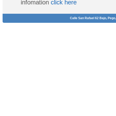
infomation
click here
Calle San Rafael 62 Bajo, Pego,