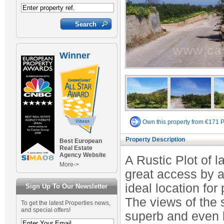
Winner
Own this property from €171 
Property Description
Best European
Real Estate
Agency Website
A Rustic Plot of l
More->
great access by a
ideal location for
Sign Up To Our Newsletter
The views of the 
To get the latest Properties news,
and special offers!
superb and even h