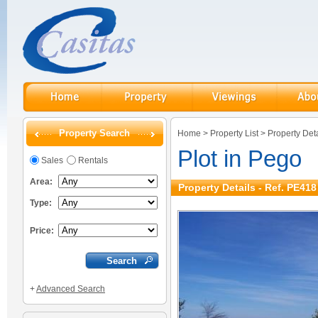
Property Search
Home
>
Property List
>
Property Deta
Plot in Pego
Sales
Rentals
Area:
Property Details - Ref. PE418
Type:
Price:
+
Advanced Search