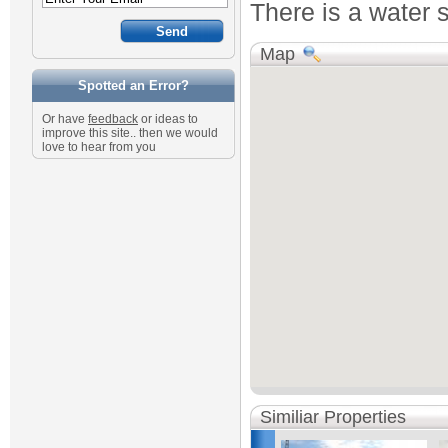
There is a water s
Map
Spotted an Error?
Or have
feedback
or ideas to
improve this site.. then we would
love to hear from you
Similiar Properties