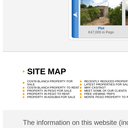
Plot
€
47,000 in Pego
SITE MAP
COSTA BLANCA PROPERTY FOR
RECENTLY REDUCED PROPER
SALE
LATEST PROPERTIES FOR SA
COSTA BLANCA PROPERTY TO RENT
WHY CASITAS?
PROPERTY IN PEGO FOR SALE
MEET SOME OF OUR CLIENTS
PROPERTY IN PEGO TO RENT
FREE VIEWING TRIPS
PROPERTY IN ADSUBIA FOR SALE
MONTE PEGO PROPERTY TO 
The information on this website (in