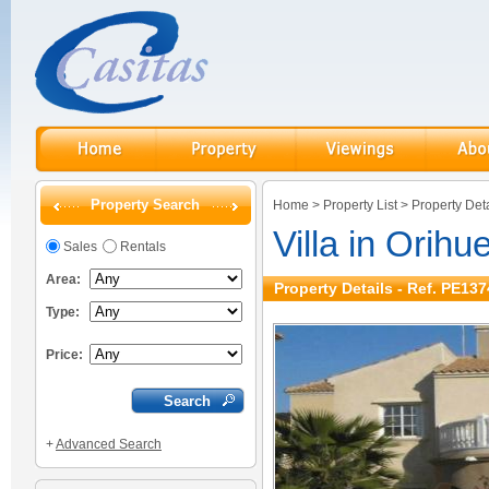
Property Search
Home
>
Property List
>
Property Deta
Villa in Orihu
Sales
Rentals
Area:
Property Details - Ref. PE137
Type:
Price:
+
Advanced Search