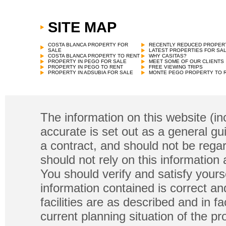
SITE MAP
Villa
€
250,000 in Lorca
COSTA BLANCA PROPERTY FOR
RECENTLY REDUCED PROPER
SALE
LATEST PROPERTIES FOR SA
COSTA BLANCA PROPERTY TO RENT
WHY CASITAS?
PROPERTY IN PEGO FOR SALE
MEET SOME OF OUR CLIENTS
PROPERTY IN PEGO TO RENT
FREE VIEWING TRIPS
PROPERTY IN ADSUBIA FOR SALE
MONTE PEGO PROPERTY TO 
The information on this website (in
accurate is set out as a general gu
a contract, and should not be regar
should not rely on this information
You should verify and satisfy yours
information contained is correct a
facilities are as described and in fa
current planning situation of the pr