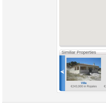
Similiar Properties
Villa
€
243,000 in Rojales
€