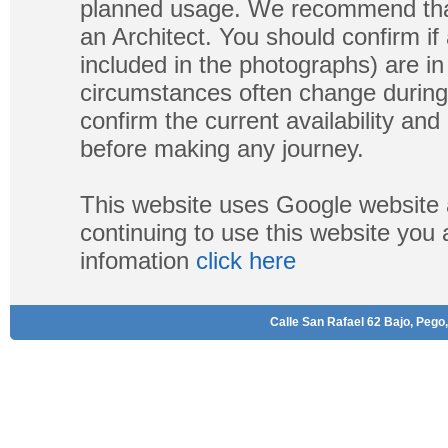
planned usage. We recommend that
an Architect. You should confirm if
included in the photographs) are in 
circumstances often change during
confirm the current availability a
before making any journey.
This website uses Google website 
continuing to use this website you
infomation
click here
Calle San Rafael 62 Bajo, Pego,