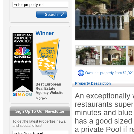
Winner
Own this property from €1,02
Property Description
Best European
Real Estate
Agency Website
An exceptionally w
More->
restaurants super
minutes and blue 
Sign Up To Our Newsletter
has a good sized 
To get the latest Properties news,
and special offers!
a private Pool if 