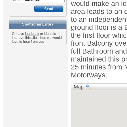
would make an id
area leads to an 
to an independent
Spotted an Error?
ground floor is a
the first floor w
Or have
feedback
or ideas to
improve this site.. then we would
front Balcony ove
love to hear from you
full Bathroom and
maintained this p
25 minutes from M
Motorways.
Map