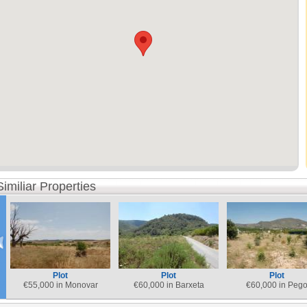
Similiar Properties
Plot
Plot
Plot
€
55,000 in Monovar
€
60,000 in Barxeta
€
60,000 in Peg