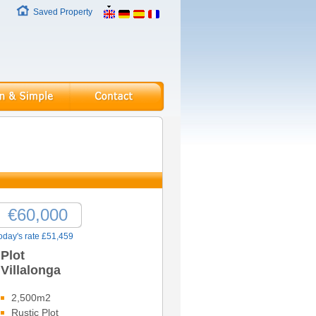
Saved Property
€60,000
oday's rate £51,459
Plot
Villalonga
2,500m2
Rustic Plot