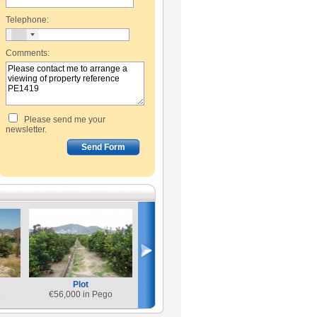
Telephone:
Comments:
Please send me your
newsletter.
Plot
o
€
56,000 in Pego