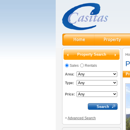
Property Search
H
P
Sales
Rentals
Pr
Area:
Type:
Price:
+
Advanced Search