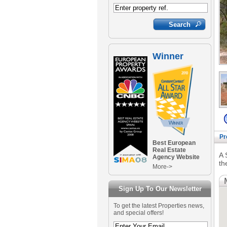
Winner
Pr
Best European
Real Estate
A 
Agency Website
th
More->
Sign Up To Our Newsletter
To get the latest Properties news,
and special offers!