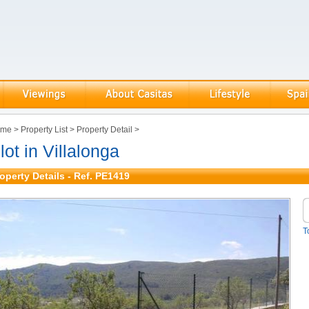
ome
>
Property List
>
Property Detail
>
lot in Villalonga
operty Details - Ref. PE1419
T