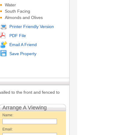
Water
South Facing
Almonds and Olives
Printer Friendly Version
PDF File
Email A Friend
Save Property
walled to the front and fenced to
Arrange A Viewing
Name:
Email: