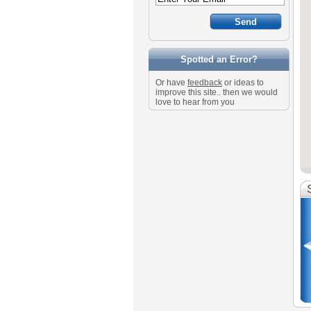
Spotted an Error?
Or have
feedback
or ideas to
improve this site.. then we would
love to hear from you