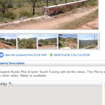
Own this property from €228 P/M*
MORTGAGE CALCULATOR
operty Description
Superb Rustic Plot of land. South Facing with terrific views. The Plot is 
e other sides. Water is available.
Map