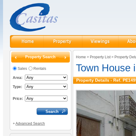
Property Search
Home
>
Property List
>
Property Deta
Town House in
Sales
Rentals
Area:
Property Details - Ref. PE149
Type:
Price:
+
Advanced Search