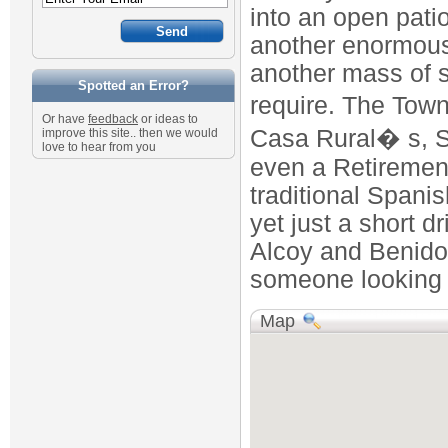
into an open pati
another enormous 
another mass of s
Spotted an Error?
require. The Town
Or have
feedback
or ideas to
Casa Rural� s, S
improve this site.. then we would
love to hear from you
even a Retirement
traditional Spani
yet just a short dr
Alcoy and Benidorm
someone looking f
Map