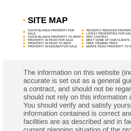
SITE MAP
COSTA BLANCA PROPERTY FOR
RECENTLY REDUCED PROPER
SALE
LATEST PROPERTIES FOR SA
COSTA BLANCA PROPERTY TO RENT
WHY CASITAS?
PROPERTY IN PEGO FOR SALE
MEET SOME OF OUR CLIENTS
PROPERTY IN PEGO TO RENT
FREE VIEWING TRIPS
PROPERTY IN ADSUBIA FOR SALE
MONTE PEGO PROPERTY TO 
The information on this website (in
accurate is set out as a general gu
a contract, and should not be regar
should not rely on this information
You should verify and satisfy yours
information contained is correct a
facilities are as described and in fa
current planning situation of the pr