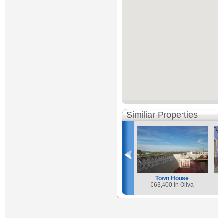
Similiar Properties
Town House
€
63,400 in Oliva