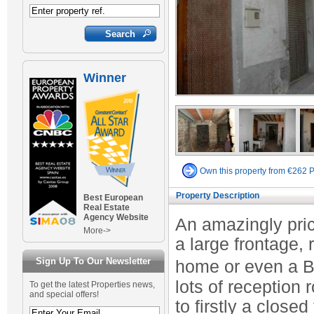
Winner
Own this property from €262 
Property Description
Best European
Real Estate
Agency Website
An amazingly pric
More->
a large frontage,
Sign Up To Our Newsletter
home or even a B 
lots of reception
To get the latest Properties news,
and special offers!
to firstly a close