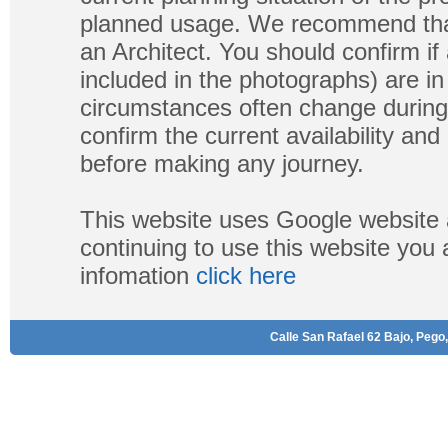
planned usage. We recommend that
an Architect. You should confirm if
included in the photographs) are in 
circumstances often change during
confirm the current availability a
before making any journey.
This website uses Google website 
continuing to use this website you
infomation
click here
Calle San Rafael 62 Bajo, Pego,