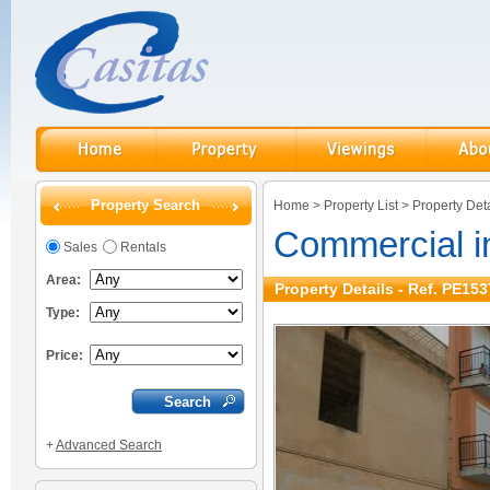
Property Search
Home
>
Property List
>
Property Deta
Commercial i
Sales
Rentals
Area:
Property Details - Ref. PE153
Type:
Price:
+
Advanced Search