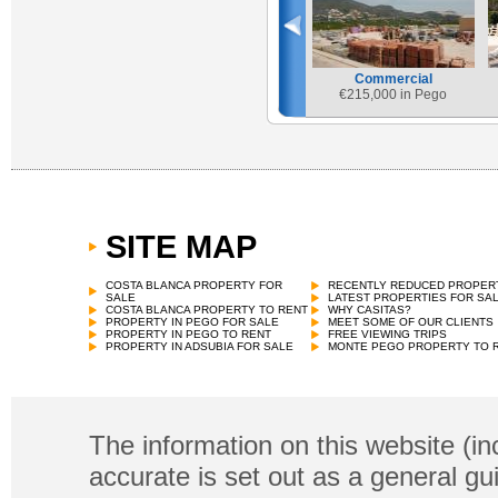
Commercial
€
215,000 in Pego
SITE MAP
COSTA BLANCA PROPERTY FOR
RECENTLY REDUCED PROPER
SALE
LATEST PROPERTIES FOR SA
COSTA BLANCA PROPERTY TO RENT
WHY CASITAS?
PROPERTY IN PEGO FOR SALE
MEET SOME OF OUR CLIENTS
PROPERTY IN PEGO TO RENT
FREE VIEWING TRIPS
PROPERTY IN ADSUBIA FOR SALE
MONTE PEGO PROPERTY TO 
The information on this website (in
accurate is set out as a general gu