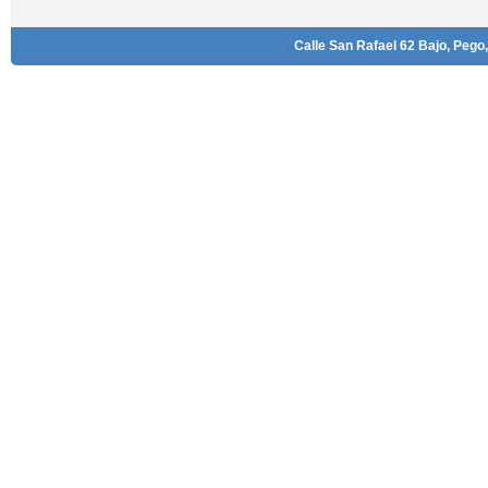
Calle San Rafael 62 Bajo, Pego,