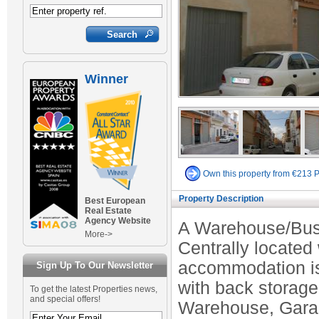
Winner
Own this property from €213 
Property Description
Best European
Real Estate
Agency Website
A Warehouse/Busi
More->
Centrally located
accommodation is 
Sign Up To Our Newsletter
with back storage
To get the latest Properties news,
and special offers!
Warehouse, Garag