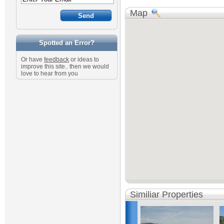
Map
Spotted an Error?
Or have
feedback
or ideas to
improve this site.. then we would
love to hear from you
Similiar Properties