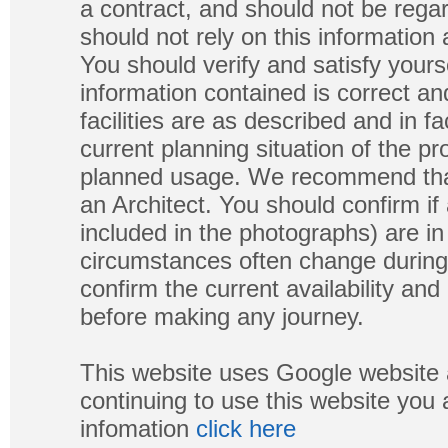
a contract, and should not be regar
should not rely on this information
You should verify and satisfy yours
information contained is correct a
facilities are as described and in fa
current planning situation of the pr
planned usage. We recommend that
an Architect. You should confirm if
included in the photographs) are in 
circumstances often change during
confirm the current availability a
before making any journey.
This website uses Google website 
continuing to use this website you
infomation
click here