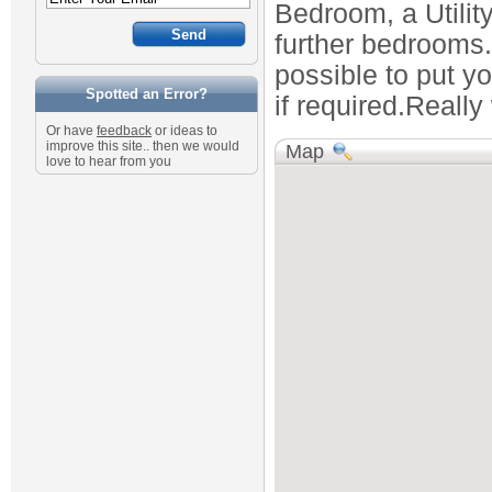
Bedroom, a Utilit
further bedrooms. 
possible to put y
Spotted an Error?
if required.Really
Or have
feedback
or ideas to
improve this site.. then we would
Map
love to hear from you