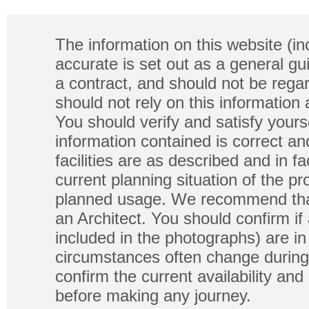
The information on this website (in
accurate is set out as a general gu
a contract, and should not be regar
should not rely on this information
You should verify and satisfy yours
information contained is correct a
facilities are as described and in fa
current planning situation of the pr
planned usage. We recommend that
an Architect. You should confirm if
included in the photographs) are in 
circumstances often change during
confirm the current availability a
before making any journey.