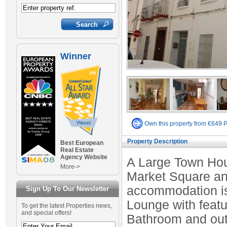
Winner
Own this property from €649 
Property Description
Best European
Real Estate
Agency Website
A Large Town Hous
More->
Market Square and
accommodation is 
Sign Up To Our Newsletter
Lounge with featu
To get the latest Properties news,
and special offers!
Bathroom and out