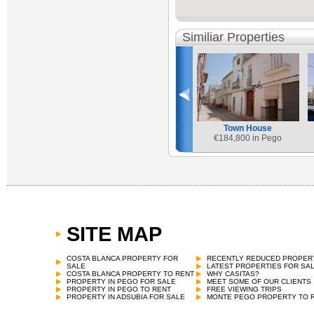
Similiar Properties
Town House
€
184,800 in Pego
SITE MAP
COSTA BLANCA PROPERTY FOR
RECENTLY REDUCED PROPER
SALE
LATEST PROPERTIES FOR SA
COSTA BLANCA PROPERTY TO RENT
WHY CASITAS?
PROPERTY IN PEGO FOR SALE
MEET SOME OF OUR CLIENTS
PROPERTY IN PEGO TO RENT
FREE VIEWING TRIPS
PROPERTY IN ADSUBIA FOR SALE
MONTE PEGO PROPERTY TO 