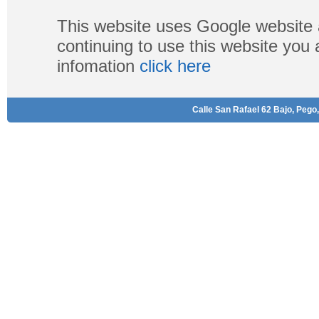
This website uses Google website 
continuing to use this website you
infomation
click here
Calle San Rafael 62 Bajo, Pego,