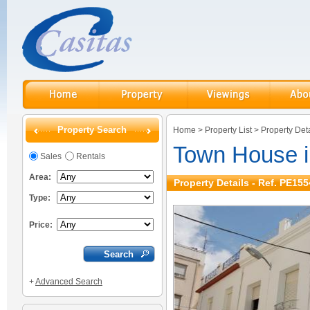
Property Search
Home
>
Property List
>
Property Deta
Town House 
Sales
Rentals
Area:
Property Details - Ref. PE155
Type:
Price:
+
Advanced Search