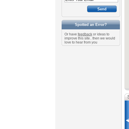
Spotted an Error?
Or have
feedback
or ideas to
improve this site.. then we would
love to hear from you