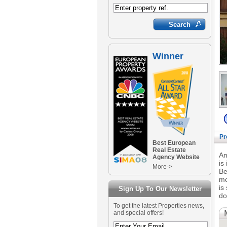
Winner
Pr
Best European
Real Estate
An
Agency Website
is
More->
Be
mo
is
Sign Up To Our Newsletter
do
To get the latest Properties news,
and special offers!