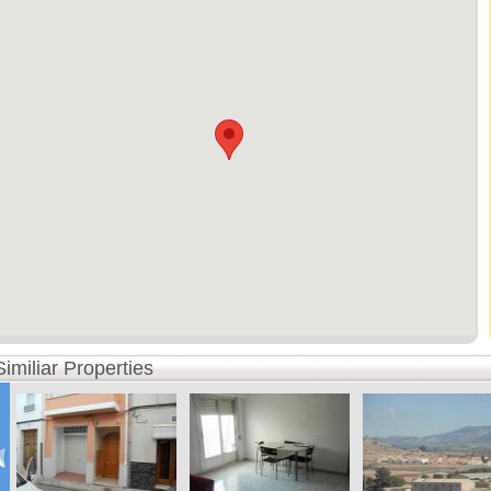
Similiar Properties