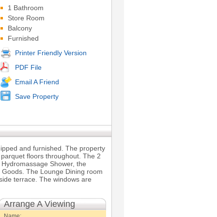
1 Bathroom
Store Room
Balcony
Furnished
Printer Friendly Version
PDF File
Email A Friend
Save Property
quipped and furnished. The property
 parquet floors throughout. The 2
 a Hydromassage Shower, the
te Goods. The Lounge Dining room
side terrace. The windows are
Arrange A Viewing
Name: