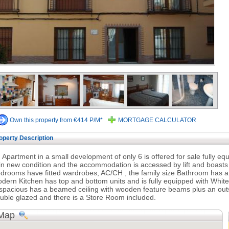
Own this property from €414 P/M*
MORTGAGE CALCULATOR
operty Description
 Apartment in a small development of only 6 is offered for sale fully e
 in new condition and the accommodation is accessed by lift and boasts
drooms have fitted wardrobes, AC/CH , the family size Bathroom has
dern Kitchen has top and bottom units and is fully equipped with Whi
 spacious has a beamed ceiling with wooden feature beams plus an out
uble glazed and there is a Store Room included.
Map