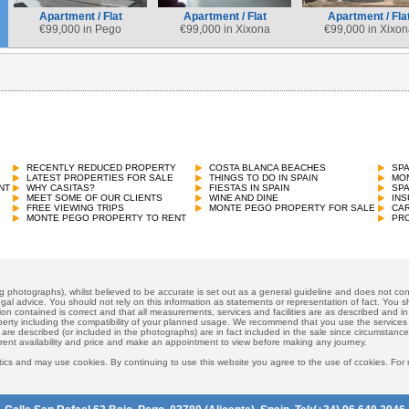
Apartment / Flat
Apartment / Flat
Apartment / Fla
€
99,000 in Pego
€
99,000 in Xixona
€
99,000 in Xixon
RECENTLY REDUCED PROPERTY
COSTA BLANCA BEACHES
SP
LATEST PROPERTIES FOR SALE
THINGS TO DO IN SPAIN
MON
NT
WHY CASITAS?
FIESTAS IN SPAIN
SP
MEET SOME OF OUR CLIENTS
WINE AND DINE
INS
FREE VIEWING TRIPS
MONTE PEGO PROPERTY FOR SALE
CAR
MONTE PEGO PROPERTY TO RENT
PRO
ng photographs), whilst believed to be accurate is set out as a general guideline and does not cons
gal advice. You should not rely on this information as statements or representation of fact. You sh
ion contained is correct and that all measurements, services and facilities are as described and in f
operty including the compatibility of your planned usage. We recommend that you use the services
 are described (or included in the photographs) are in fact included in the sale since circumstan
rrent availability and price and make an appointment to view before making any journey.
ics and may use cookies. By continuing to use this website you agree to the use of ccokies. For