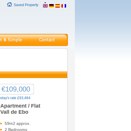
Saved Property
€109,000
oday's rate £93,484
Apartment / Flat
Vall de Ebo
59m2 approx.
2 Bedrooms