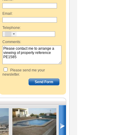
Email:
Telephone:
Comments:
Please send me your
newsletter.