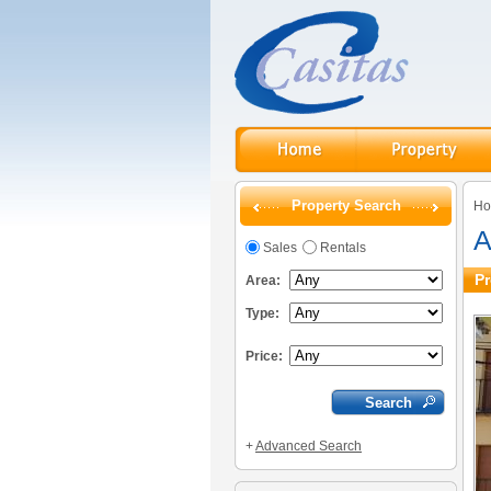
Property Search
H
A
Sales
Rentals
Pr
Area:
Type:
Price:
+
Advanced Search