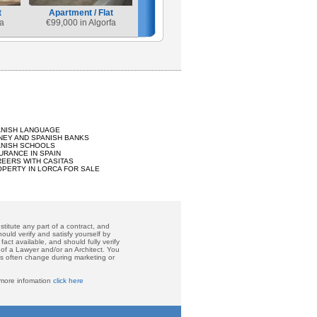
t
Apartment / Flat
a
€
99,000 in Algorfa
ANISH LANGUAGE
EY AND SPANISH BANKS
ANISH SCHOOLS
URANCE IN SPAIN
EERS WITH CASITAS
PERTY IN LORCA FOR SALE
titute any part of a contract, and
ould verify and satisfy yourself by
act available, and should fully verify
 of a Lawyer and/or an Architect. You
ces often change during marketing or
 more infomation
click here