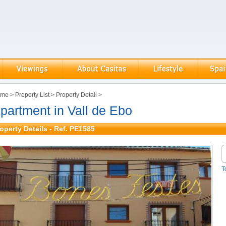
ome
>
Property List
>
Property Detail
>
partment in Vall de Ebo
operty Details - Ref. PE1585
T