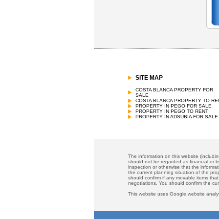
SITE MAP
COSTA BLANCA PROPERTY FOR
SALE
COSTA BLANCA PROPERTY TO RE
PROPERTY IN PEGO FOR SALE
PROPERTY IN PEGO TO RENT
PROPERTY IN ADSUBIA FOR SALE
The information on this website (includi
should not be regarded as financial or le
inspection or otherwise that the informat
the current planning situation of the pr
should confirm if any movable items that
negotiations. You should confirm the cu
This website uses Google website analyt