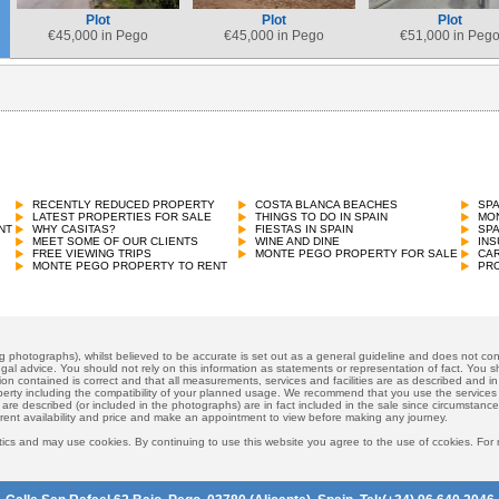
Plot
Plot
Plot
€
45,000 in Pego
€
45,000 in Pego
€
51,000 in Peg
RECENTLY REDUCED PROPERTY
COSTA BLANCA BEACHES
SP
LATEST PROPERTIES FOR SALE
THINGS TO DO IN SPAIN
MON
NT
WHY CASITAS?
FIESTAS IN SPAIN
SP
MEET SOME OF OUR CLIENTS
WINE AND DINE
INS
FREE VIEWING TRIPS
MONTE PEGO PROPERTY FOR SALE
CAR
MONTE PEGO PROPERTY TO RENT
PRO
ng photographs), whilst believed to be accurate is set out as a general guideline and does not cons
gal advice. You should not rely on this information as statements or representation of fact. You sh
ion contained is correct and that all measurements, services and facilities are as described and in f
operty including the compatibility of your planned usage. We recommend that you use the services
 are described (or included in the photographs) are in fact included in the sale since circumstan
rrent availability and price and make an appointment to view before making any journey.
ics and may use cookies. By continuing to use this website you agree to the use of ccokies. For