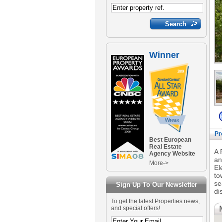
Winner
Pr
Best European
Real Estate
A 
Agency Website
an
More->
El
to
se
Sign Up To Our Newsletter
di
To get the latest Properties news,
and special offers!