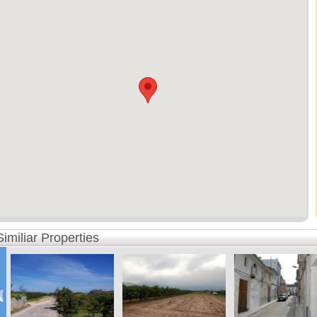
Similiar Properties