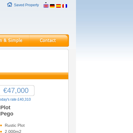
Saved Property
€47,000
oday's rate £40,310
Plot
Pego
Rustic Plot
2,000m2