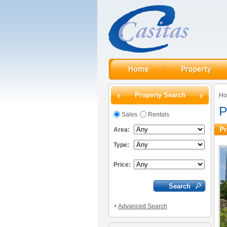
Property Search
H
P
Sales
Rentals
Pr
Area:
Type:
Price:
+
Advanced Search