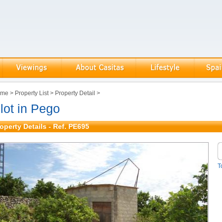
ome
>
Property List
>
Property Detail
>
lot in Pego
operty Details - Ref. PE695
T