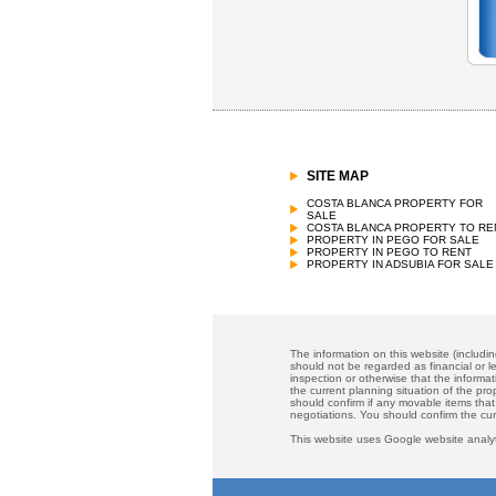
SITE MAP
COSTA BLANCA PROPERTY FOR
SALE
COSTA BLANCA PROPERTY TO RE
PROPERTY IN PEGO FOR SALE
PROPERTY IN PEGO TO RENT
PROPERTY IN ADSUBIA FOR SALE
The information on this website (includi
should not be regarded as financial or le
inspection or otherwise that the informat
the current planning situation of the pr
should confirm if any movable items that
negotiations. You should confirm the cu
This website uses Google website analyt