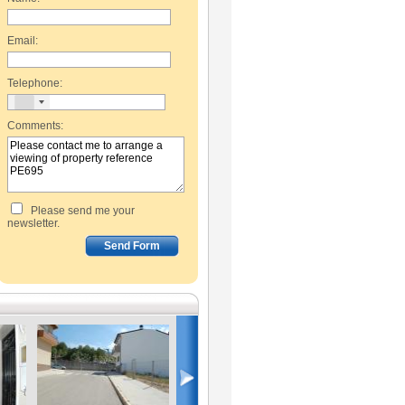
Email:
Telephone:
Comments:
Please send me your
newsletter.