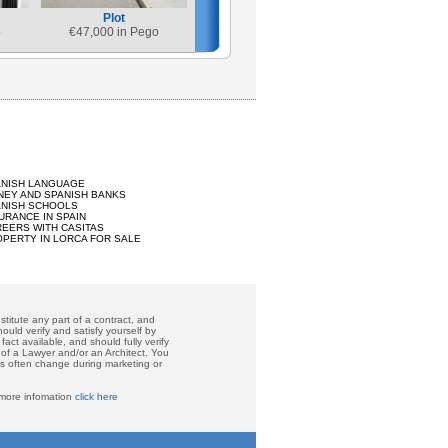
Plot
o
€
47,000 in Pego
ANISH LANGUAGE
EY AND SPANISH BANKS
ANISH SCHOOLS
URANCE IN SPAIN
EERS WITH CASITAS
PERTY IN LORCA FOR SALE
titute any part of a contract, and
ould verify and satisfy yourself by
act available, and should fully verify
 of a Lawyer and/or an Architect. You
ces often change during marketing or
 more infomation
click here