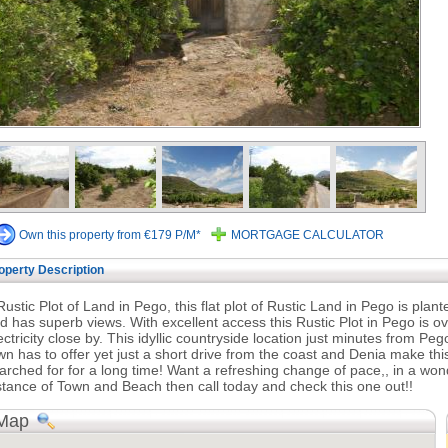
Own this property from €179 P/M*
MORTGAGE CALCULATOR
operty Description
Rustic Plot of Land in Pego, this flat plot of Rustic Land in Pego is pla
d has superb views. With excellent access this Rustic Plot in Pego is
ectricity close by. This idyllic countryside location just minutes from Pego
wn has to offer yet just a short drive from the coast and Denia make t
arched for for a long time! Want a refreshing change of pace,, in a wonde
stance of Town and Beach then call today and check this one out!!
Map