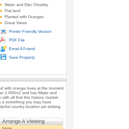
Water and Elec Closeby
Flat land
Planted with Oranges
Great Views
Printer Friendly Version
PDF File
Email A Friend
Save Property
nted with orange trees at the moment
 over 2,000m2 and has Water and
 with all that this historic market
his a something you may have
rful country location yet striking
Arrange A Viewing
Name: