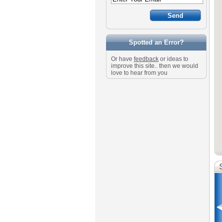
Spotted an Error?
Or have
feedback
or ideas to
improve this site.. then we would
love to hear from you