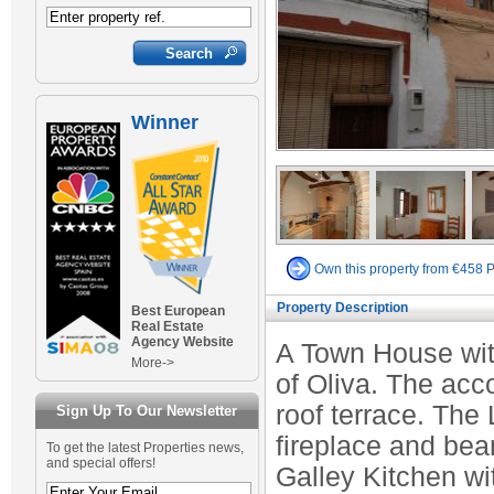
Winner
Own this property from €458 
Property Description
Best European
Real Estate
Agency Website
A Town House with
More->
of Oliva. The acc
roof terrace. The
Sign Up To Our Newsletter
fireplace and bea
To get the latest Properties news,
and special offers!
Galley Kitchen wi