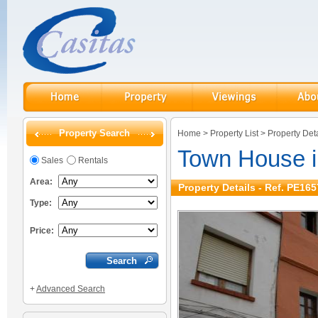
Property Search
Home
>
Property List
>
Property Deta
Town House i
Sales
Rentals
Area:
Property Details - Ref. PE165
Type:
Price:
+
Advanced Search