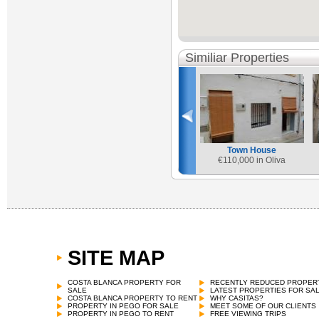
Similiar Properties
Town House
€
110,000 in Oliva
SITE MAP
COSTA BLANCA PROPERTY FOR
RECENTLY REDUCED PROPER
SALE
LATEST PROPERTIES FOR SA
COSTA BLANCA PROPERTY TO RENT
WHY CASITAS?
PROPERTY IN PEGO FOR SALE
MEET SOME OF OUR CLIENTS
PROPERTY IN PEGO TO RENT
FREE VIEWING TRIPS