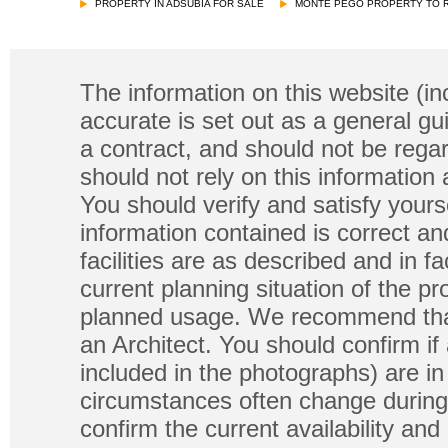
PROPERTY IN ADSUBIA FOR SALE
MONTE PEGO PROPERTY TO 
The information on this website (in
accurate is set out as a general gu
a contract, and should not be regar
should not rely on this information
You should verify and satisfy yours
information contained is correct a
facilities are as described and in fa
current planning situation of the pr
planned usage. We recommend that
an Architect. You should confirm if
included in the photographs) are in 
circumstances often change during
confirm the current availability a