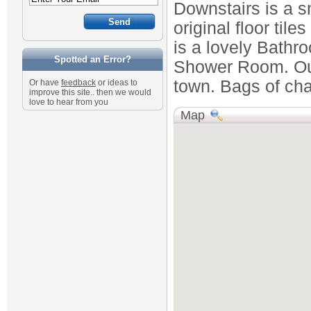
Downstairs is a s
original floor tile
is a lovely Bathr
Spotted an Error?
Shower Room. Outs
town. Bags of cha
Or have
feedback
or ideas to
improve this site.. then we would
love to hear from you
Map