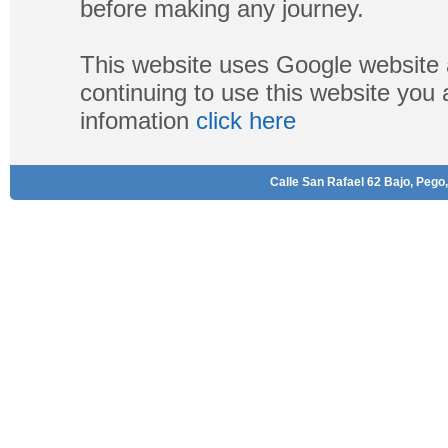
before making any journey.
This website uses Google website 
continuing to use this website you
infomation
click here
Calle San Rafael 62 Bajo, Pego,