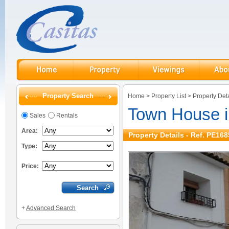
Property Search
Home
>
Property List
>
Property Deta
Town House i
Sales
Rentals
Area:
Property Details - Ref. PE168
Type:
Price:
+
Advanced Search