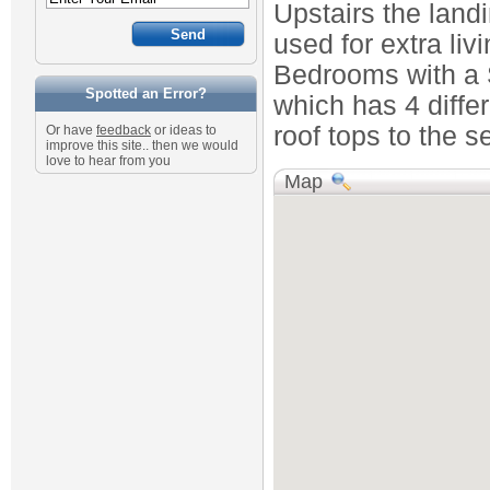
Upstairs the land
used for extra li
Bedrooms with a 
Spotted an Error?
which has 4 differ
roof tops to the 
Or have
feedback
or ideas to
improve this site.. then we would
love to hear from you
Map