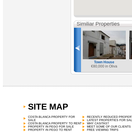
Similiar Properties
Town House
€
80,000 in Oliva
SITE MAP
Town House
€
69,000 in Castell de Castells
COSTA BLANCA PROPERTY FOR
RECENTLY REDUCED PROPER
SALE
LATEST PROPERTIES FOR SA
COSTA BLANCA PROPERTY TO RENT
WHY CASITAS?
PROPERTY IN PEGO FOR SALE
MEET SOME OF OUR CLIENTS
PROPERTY IN PEGO TO RENT
FREE VIEWING TRIPS