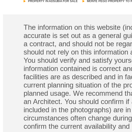
PROPERTY IN ADSUBIA FOR SALE
MONTE PEGO PROPERTY TO 
The information on this website (in
accurate is set out as a general gu
a contract, and should not be regar
should not rely on this information
You should verify and satisfy yours
information contained is correct a
facilities are as described and in fa
current planning situation of the pr
planned usage. We recommend that
an Architect. You should confirm if
included in the photographs) are in 
circumstances often change during
confirm the current availability a