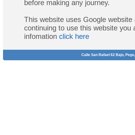
before making any journey.
This website uses Google website 
continuing to use this website you
infomation
click here
Calle San Rafael 62 Bajo, Pego,