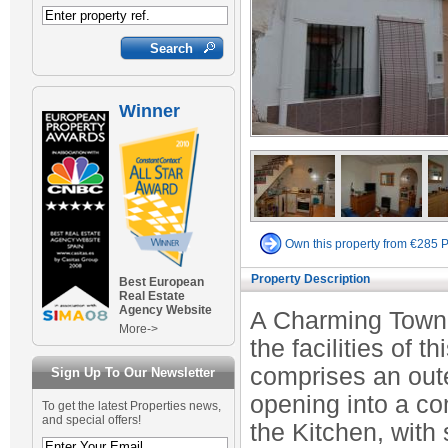
Winner
Own this property from €285 
Property Description
Best European
Real Estate
Agency Website
A Charming Town H
More->
the facilities of
comprises an oute
Sign Up To Our Newsletter
opening into a co
To get the latest Properties news,
and special offers!
the Kitchen, with