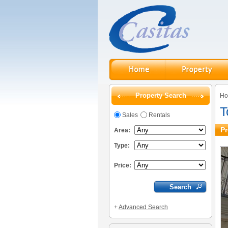
Property Search
H
T
Sales
Rentals
Pr
Area:
Type:
Price:
+
Advanced Search