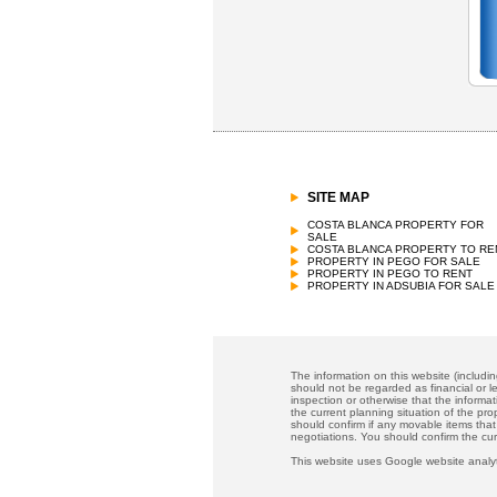
SITE MAP
COSTA BLANCA PROPERTY FOR
SALE
COSTA BLANCA PROPERTY TO RE
PROPERTY IN PEGO FOR SALE
PROPERTY IN PEGO TO RENT
PROPERTY IN ADSUBIA FOR SALE
The information on this website (includi
should not be regarded as financial or le
inspection or otherwise that the informat
the current planning situation of the pr
should confirm if any movable items that
negotiations. You should confirm the cu
This website uses Google website analyt