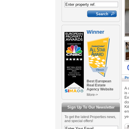
Winner
Pr
Best European
Real Estate
A 
Agency Website
is
More->
En
do
Ki
Sign Up To Our Newsletter
en
ye
To get the latest Properties news,
and special offers!