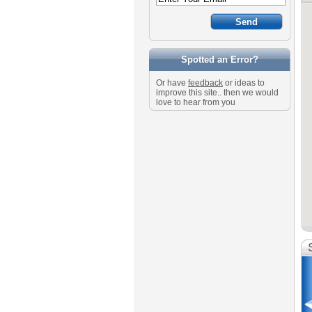
Spotted an Error?
Or have
feedback
or ideas to
improve this site.. then we would
love to hear from you