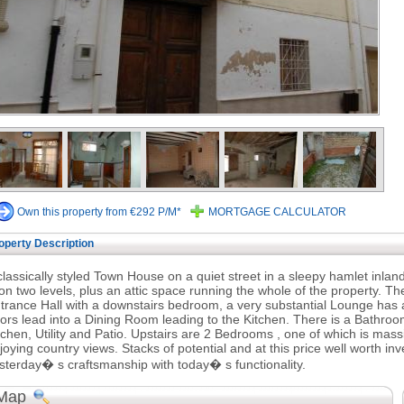
Own this property from €292 P/M*
MORTGAGE CALCULATOR
operty Description
classically styled Town House on a quiet street in a sleepy hamlet inl
 on two levels, plus an attic space running the whole of the property. T
trance Hall with a downstairs bedroom, a very substantial Lounge has 
ors lead into a Dining Room leading to the Kitchen. There is a Bathroom
tchen, Utility and Patio. Upstairs are 2 Bedrooms , one of which is massi
joying country views. Stacks of potential and at this price well worth in
sterday� s craftsmanship with today� s functionality.
Map