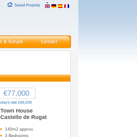
Saved Property
€77,000
oday's rate £66,039
Town House
Castello de Rugat
140m2 approx.
3 Bedrooms