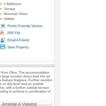
1 Bathroom
Terrace
Mountain Views
Utilities
Printer Friendly Version
PDF File
Email A Friend
Save Property
and from Oliva. The accommodation
he large wooden doors lead into an
a feature fireplace. Further wooden
 on this level and an outside
ve, with a further outside terrace
vesting to achieve a combination of
Arrange A Viewing