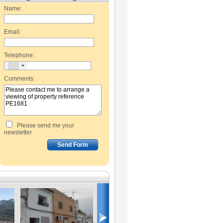
Name:
Email:
Telephone:
Comments:
Please send me your
newsletter.