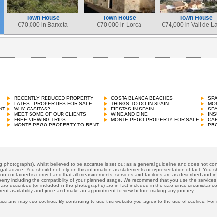
Town House
Town House
Town House
€
70,000 in Barxeta
€
70,000 in Lorca
€
74,000 in Vall de L
RECENTLY REDUCED PROPERTY
COSTA BLANCA BEACHES
SP
LATEST PROPERTIES FOR SALE
THINGS TO DO IN SPAIN
MON
NT
WHY CASITAS?
FIESTAS IN SPAIN
SP
MEET SOME OF OUR CLIENTS
WINE AND DINE
INS
FREE VIEWING TRIPS
MONTE PEGO PROPERTY FOR SALE
CAR
MONTE PEGO PROPERTY TO RENT
PRO
ng photographs), whilst believed to be accurate is set out as a general guideline and does not cons
gal advice. You should not rely on this information as statements or representation of fact. You sh
ion contained is correct and that all measurements, services and facilities are as described and in f
operty including the compatibility of your planned usage. We recommend that you use the services
 are described (or included in the photographs) are in fact included in the sale since circumstan
rrent availability and price and make an appointment to view before making any journey.
ics and may use cookies. By continuing to use this website you agree to the use of ccokies. For