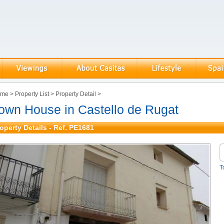
ome
>
Property List
>
Property Detail
>
own House in Castello de Rugat
operty Details - Ref. PE1681
T