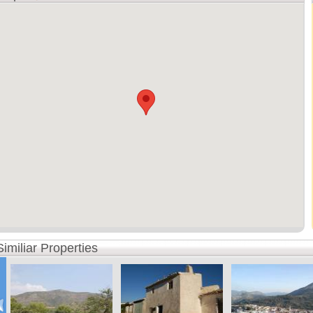
Similiar Properties