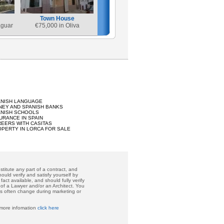
Town House
aguar
€
75,000 in Oliva
ANISH LANGUAGE
EY AND SPANISH BANKS
ANISH SCHOOLS
URANCE IN SPAIN
EERS WITH CASITAS
PERTY IN LORCA FOR SALE
titute any part of a contract, and
ould verify and satisfy yourself by
act available, and should fully verify
 of a Lawyer and/or an Architect. You
ces often change during marketing or
 more infomation
click here