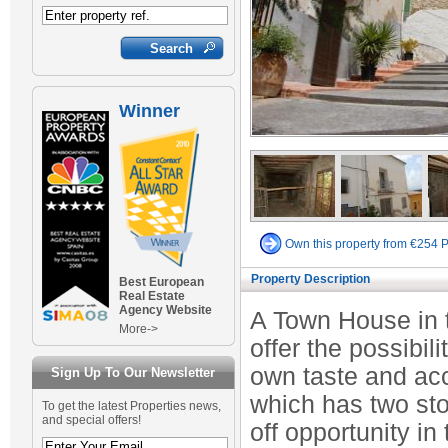
Winner
Own this property from €254 
Property Description
Best European
Real Estate
Agency Website
A Town House in t
More->
offer the possibili
own taste and ac
Sign Up To Our Newsletter
which has two st
To get the latest Properties news,
and special offers!
off opportunity in