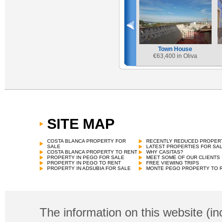
Town House
€
63,400 in Oliva
SITE MAP
Town House
€
68,000 in Vall de Gallinera
COSTA BLANCA PROPERTY FOR
RECENTLY REDUCED PROPER
SALE
LATEST PROPERTIES FOR SA
COSTA BLANCA PROPERTY TO RENT
WHY CASITAS?
PROPERTY IN PEGO FOR SALE
MEET SOME OF OUR CLIENTS
PROPERTY IN PEGO TO RENT
FREE VIEWING TRIPS
PROPERTY IN ADSUBIA FOR SALE
MONTE PEGO PROPERTY TO 
The information on this website (in