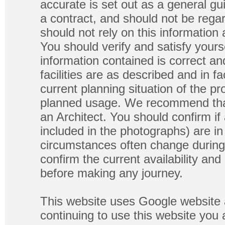
accurate is set out as a general gu
a contract, and should not be regar
should not rely on this information
You should verify and satisfy yours
information contained is correct a
facilities are as described and in fa
current planning situation of the pr
planned usage. We recommend that
an Architect. You should confirm if
included in the photographs) are in 
circumstances often change during
confirm the current availability a
before making any journey.
This website uses Google website 
continuing to use this website you