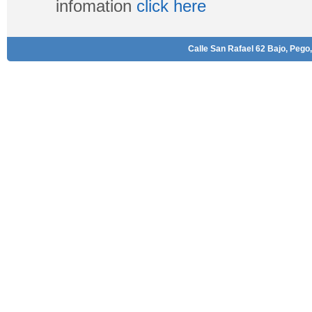
infomation
click here
Calle San Rafael 62 Bajo, Pego,