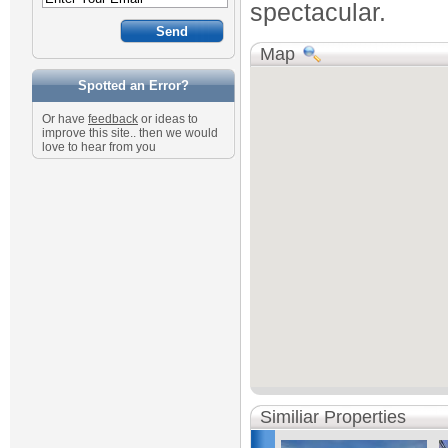
spectacular.
Map
Spotted an Error?
Or have
feedback
or ideas to
improve this site.. then we would
love to hear from you
Similiar Properties