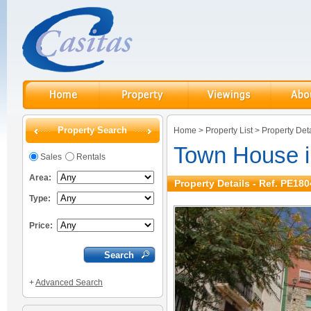
Property Search
Home
>
Property List
>
Property Deta
Town House i
Sales
Rentals
Area:
Property Details - Ref. PE180
Type:
Price:
+
Advanced Search