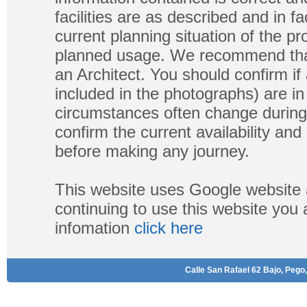
facilities are as described and in fa
current planning situation of the pr
planned usage. We recommend that
an Architect. You should confirm if
included in the photographs) are in 
circumstances often change during
confirm the current availability a
before making any journey.
This website uses Google website 
continuing to use this website you
infomation
click here
Calle San Rafael 62 Bajo, Pego,