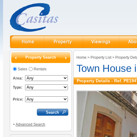
Property Search
Home
>
Property List
>
Property Deta
Town House i
Sales
Rentals
Area:
Property Details - Ref. PE194
Type:
Price:
+
Advanced Search