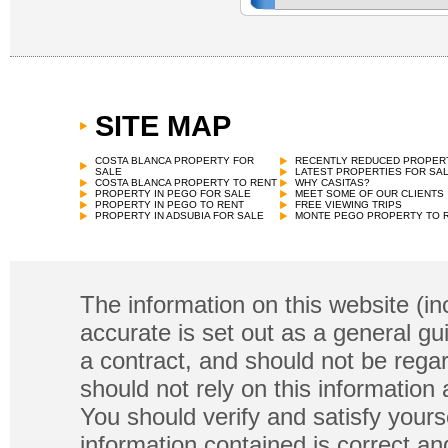
SITE MAP
Town House
€
115,000 in Pego
COSTA BLANCA PROPERTY FOR
RECENTLY REDUCED PROPER
SALE
LATEST PROPERTIES FOR SA
COSTA BLANCA PROPERTY TO RENT
WHY CASITAS?
PROPERTY IN PEGO FOR SALE
MEET SOME OF OUR CLIENTS
PROPERTY IN PEGO TO RENT
FREE VIEWING TRIPS
PROPERTY IN ADSUBIA FOR SALE
MONTE PEGO PROPERTY TO 
The information on this website (in
accurate is set out as a general gu
a contract, and should not be regar
should not rely on this information
You should verify and satisfy yours
information contained is correct a