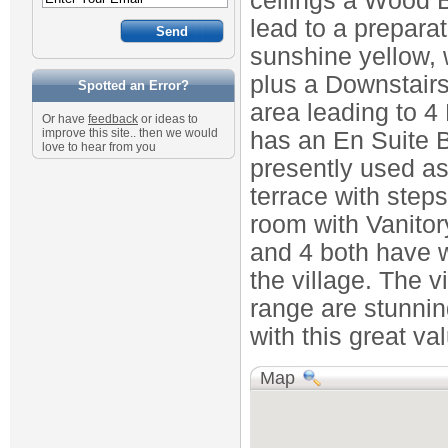
ceilings a Wood 
lead to a prepara
sunshine yellow, 
plus a Downstairs 
Spotted an Error?
area leading to 
Or have
feedback
or ideas to
improve this site.. then we would
has an En Suite 
love to hear from you
presently used a
terrace with steps
room with Vanito
and 4 both have w
the village. The v
range are stunnin
with this great va
Map