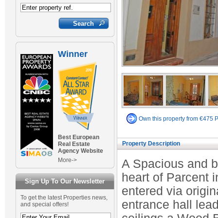
Winner
Own this property from €475 
Best European
Property Description
Real Estate
Agency Website
More->
A Spacious and b
heart of Parcent 
Sign Up To Our Newsletter
entered via origi
To get the latest Properties news,
entrance hall lea
and special offers!