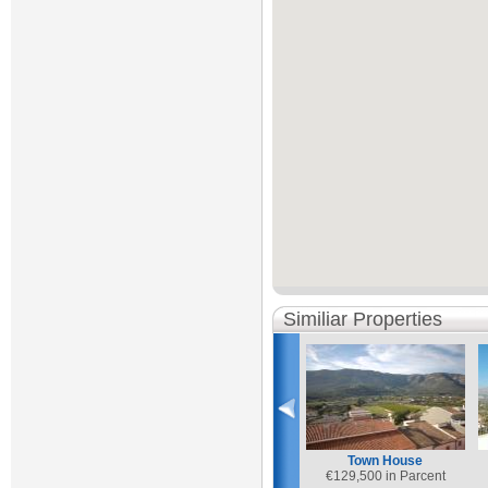
Similiar Properties
Town House
€
129,500 in Parcent