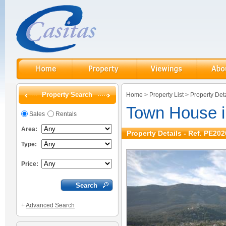
Property Search
Home
>
Property List
>
Property Deta
Town House i
Sales
Rentals
Area:
Property Details - Ref. PE202
Type:
Price:
+
Advanced Search