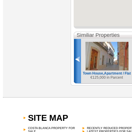
Similiar Properties
Town House,Apartment / Flat
€
125,000 in Parcent
SITE MAP
Town House,Apartment / Flat
€
120,000 in Tarbena
COSTA BLANCA PROPERTY FOR
RECENTLY REDUCED PROPER
SALE
LATEST PROPERTIES FOR SA