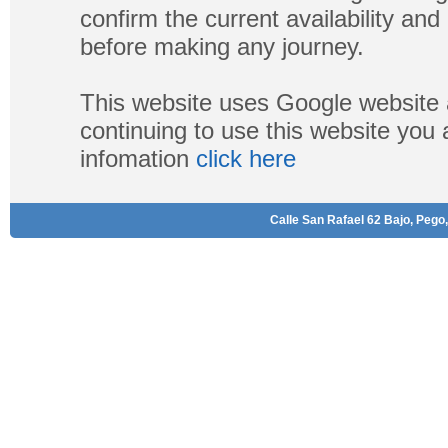
confirm the current availability a
before making any journey.
This website uses Google website 
continuing to use this website you
infomation
click here
Calle San Rafael 62 Bajo, Pego,