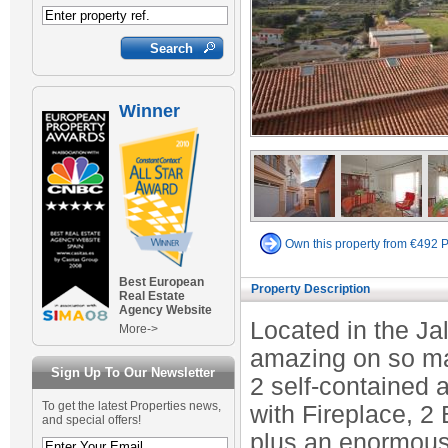
Winner
Own this property from €492 
Best European
Property Description
Real Estate
Agency Website
Located in the Jal
More->
amazing on so ma
Sign Up To Our Newsletter
2 self-contained
To get the latest Properties news,
with Fireplace, 2
and special offers!
plus an enormous