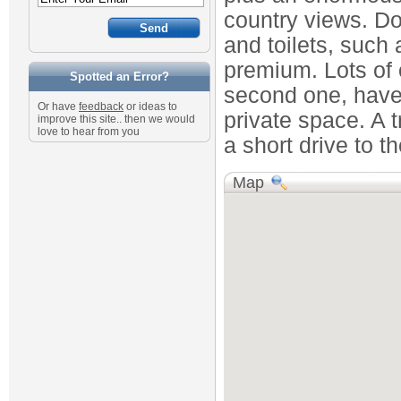
country views. D
and toilets, such
premium. Lots of 
Spotted an Error?
second one, have 
Or have
feedback
or ideas to
private space. A tr
improve this site.. then we would
love to hear from you
a short drive to t
Map