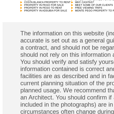
COSTA BLANCA PROPERTY TO RENT
WHY CASITAS?
PROPERTY IN PEGO FOR SALE
MEET SOME OF OUR CLIENTS
PROPERTY IN PEGO TO RENT
FREE VIEWING TRIPS
PROPERTY IN ADSUBIA FOR SALE
MONTE PEGO PROPERTY TO 
The information on this website (in
accurate is set out as a general gu
a contract, and should not be regar
should not rely on this information
You should verify and satisfy yours
information contained is correct a
facilities are as described and in fa
current planning situation of the pr
planned usage. We recommend that
an Architect. You should confirm if
included in the photographs) are in 
circumstances often change during