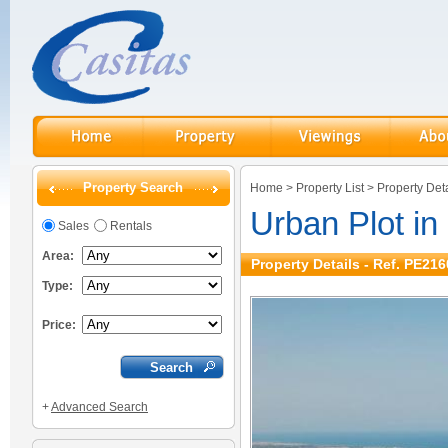
Property Search
Home
>
Property List
>
Property Deta
Urban Plot i
Sales
Rentals
Area:
Property Details - Ref. PE216
Type:
Price:
+
Advanced Search