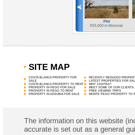
Plot
€
55,000 in Monovar
SITE MAP
COSTA BLANCA PROPERTY FOR
RECENTLY REDUCED PROPER
SALE
LATEST PROPERTIES FOR SA
COSTA BLANCA PROPERTY TO RENT
WHY CASITAS?
PROPERTY IN PEGO FOR SALE
MEET SOME OF OUR CLIENTS
PROPERTY IN PEGO TO RENT
FREE VIEWING TRIPS
PROPERTY IN ADSUBIA FOR SALE
MONTE PEGO PROPERTY TO 
The information on this website (in
accurate is set out as a general gu