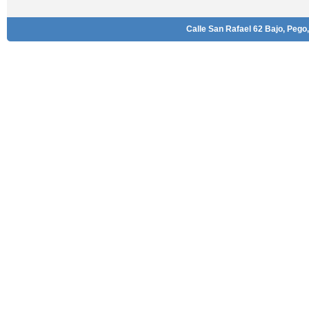
Calle San Rafael 62 Bajo, Pego,