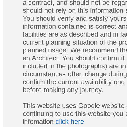
a contract, and should not be regar
should not rely on this information
You should verify and satisfy yours
information contained is correct a
facilities are as described and in fa
current planning situation of the pr
planned usage. We recommend that
an Architect. You should confirm if
included in the photographs) are in 
circumstances often change during
confirm the current availability a
before making any journey.
This website uses Google website 
continuing to use this website you
infomation
click here