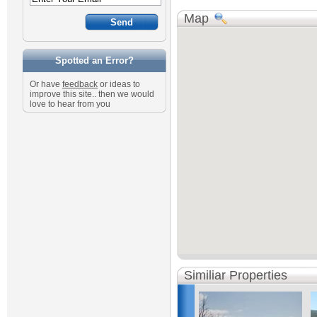
Map
Spotted an Error?
Or have
feedback
or ideas to
improve this site.. then we would
love to hear from you
Similiar Properties