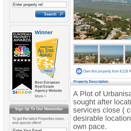
Winner
Own this property from €228 
Property Description
Best European
Real Estate
Agency Website
A Plot of Urbanis
More->
sought after loc
services close ( 
Sign Up To Our Newsletter
desirable location
To get the latest Properties news,
and special offers!
own pace.