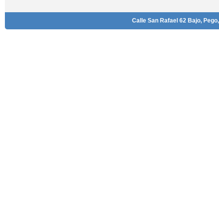
Calle San Rafael 62 Bajo, Pego,