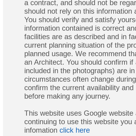
a contract, and should not be regar
should not rely on this information
You should verify and satisfy yours
information contained is correct a
facilities are as described and in fa
current planning situation of the pr
planned usage. We recommend that
an Architect. You should confirm if
included in the photographs) are in 
circumstances often change during
confirm the current availability a
before making any journey.
This website uses Google website 
continuing to use this website you
infomation
click here