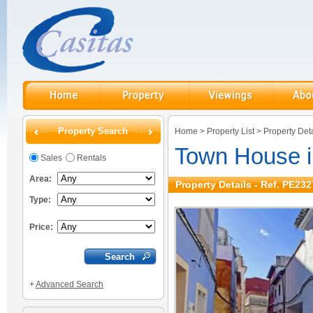
Property Search
Home
>
Property List
>
Property Deta
Town House 
Sales
Rentals
Area:
Property Details - Ref. PE232
Type:
Price:
+
Advanced Search