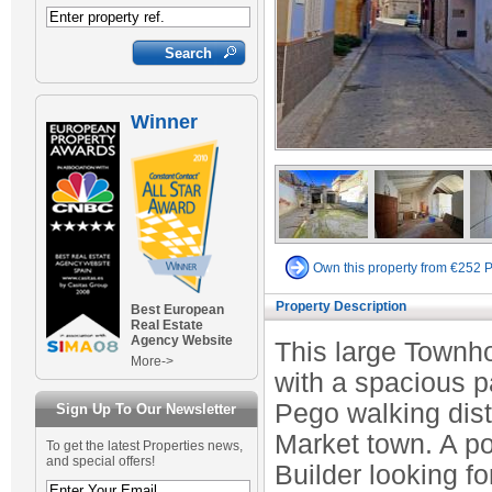
Winner
Own this property from €252 
Property Description
Best European
Real Estate
Agency Website
This large Townho
More->
with a spacious pa
Pego walking dista
Sign Up To Our Newsletter
Market town. A po
To get the latest Properties news,
and special offers!
Builder looking fo