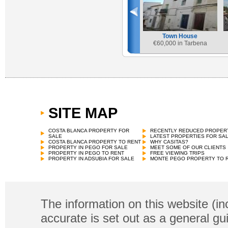
Town House
€
60,000 in Tarbena
SITE MAP
COSTA BLANCA PROPERTY FOR
RECENTLY REDUCED PROPER
SALE
LATEST PROPERTIES FOR SA
COSTA BLANCA PROPERTY TO RENT
WHY CASITAS?
PROPERTY IN PEGO FOR SALE
MEET SOME OF OUR CLIENTS
PROPERTY IN PEGO TO RENT
FREE VIEWING TRIPS
PROPERTY IN ADSUBIA FOR SALE
MONTE PEGO PROPERTY TO 
The information on this website (in
accurate is set out as a general gu