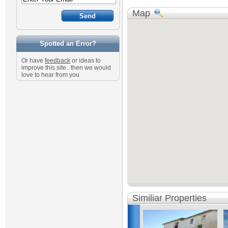
Map
Spotted an Error?
Or have
feedback
or ideas to
improve this site.. then we would
love to hear from you
Similiar Properties