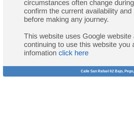
circumstances often change during
confirm the current availability a
before making any journey.
This website uses Google website 
continuing to use this website you
infomation
click here
Calle San Rafael 62 Bajo, Pego,