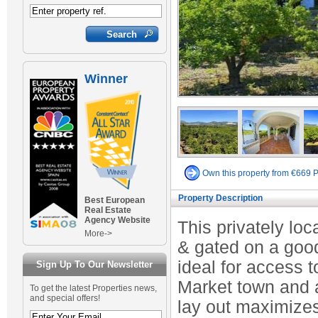
Winner
Own this property from €669 
Property Description
Best European
Real Estate
Agency Website
This privately lo
More->
& gated on a good 
ideal for access t
Sign Up To Our Newsletter
Market town and a
To get the latest Properties news,
and special offers!
lay out maximize