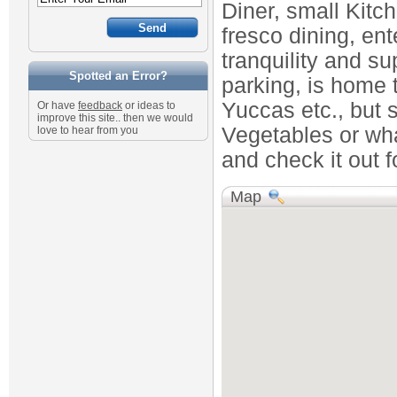
Diner, small Kitc
fresco dining, ent
tranquility and su
Spotted an Error?
parking, is home t
Yuccas etc., but s
Or have
feedback
or ideas to
improve this site.. then we would
Vegetables or wha
love to hear from you
and check it out fo
Map