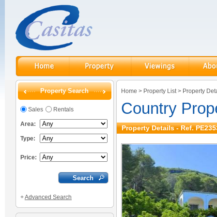
Property Search
Home
>
Property List
>
Property Deta
Country Prop
Sales
Rentals
Area:
Property Details - Ref. PE235
Type:
Price:
+
Advanced Search