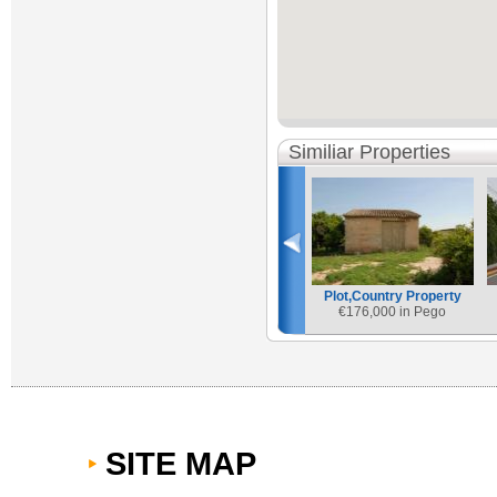
Similiar Properties
Plot,Country Property
€
176,000 in Pego
SITE MAP