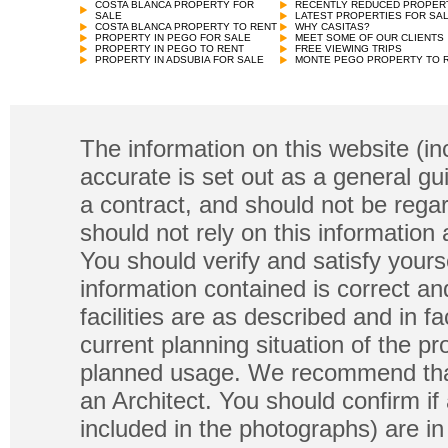
COSTA BLANCA PROPERTY FOR
RECENTLY REDUCED PROPER
SALE
LATEST PROPERTIES FOR SA
COSTA BLANCA PROPERTY TO RENT
WHY CASITAS?
PROPERTY IN PEGO FOR SALE
MEET SOME OF OUR CLIENTS
PROPERTY IN PEGO TO RENT
FREE VIEWING TRIPS
PROPERTY IN ADSUBIA FOR SALE
MONTE PEGO PROPERTY TO 
The information on this website (in
accurate is set out as a general gu
a contract, and should not be regar
should not rely on this information
You should verify and satisfy yours
information contained is correct a
facilities are as described and in fa
current planning situation of the pr
planned usage. We recommend that
an Architect. You should confirm if
included in the photographs) are in 