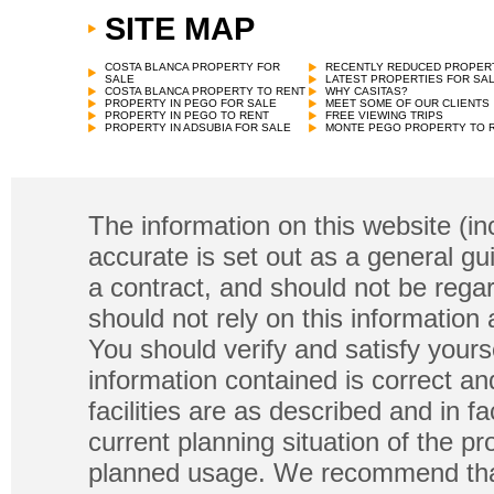
SITE MAP
COSTA BLANCA PROPERTY FOR
RECENTLY REDUCED PROPER
SALE
LATEST PROPERTIES FOR SA
COSTA BLANCA PROPERTY TO RENT
WHY CASITAS?
PROPERTY IN PEGO FOR SALE
MEET SOME OF OUR CLIENTS
PROPERTY IN PEGO TO RENT
FREE VIEWING TRIPS
PROPERTY IN ADSUBIA FOR SALE
MONTE PEGO PROPERTY TO 
The information on this website (in
accurate is set out as a general gu
a contract, and should not be regar
should not rely on this information
You should verify and satisfy yours
information contained is correct a
facilities are as described and in fa
current planning situation of the pr
planned usage. We recommend that