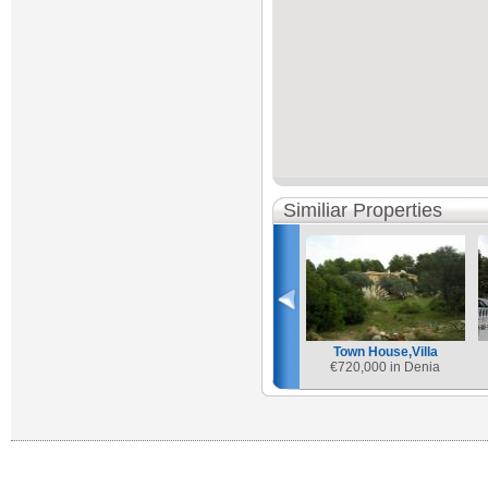
Similiar Properties
Town House,Villa
€
720,000 in Denia