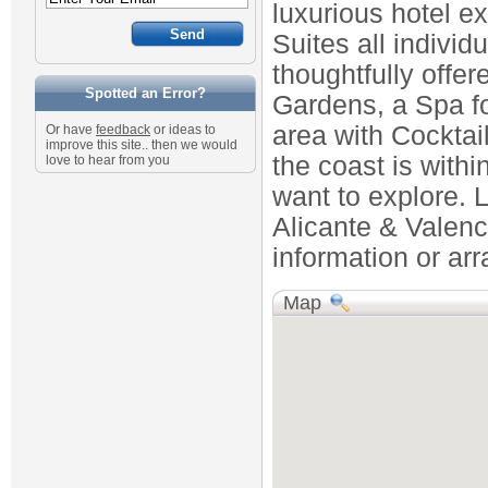
luxurious hotel e
Suites all individ
thoughtfully offe
Spotted an Error?
Gardens, a Spa f
area with Cockta
Or have
feedback
or ideas to
improve this site.. then we would
the coast is withi
love to hear from you
want to explore. L
Alicante & Valenci
information or ar
Map