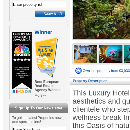
Winner
Own this property from €3,03
Property Description
Best European
Real Estate
Agency Website
This Luxury Hotel
More->
aesthetics and qu
clientele who step
Sign Up To Our Newsletter
wellness break In
To get the latest Properties news,
and special offers!
this Oasis of natu