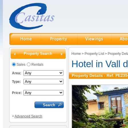
Property Search
Home
>
Property List
>
Property Deta
Hotel in Vall 
Sales
Rentals
Area:
Property Details - Ref. PE235
Type:
Price:
+
Advanced Search