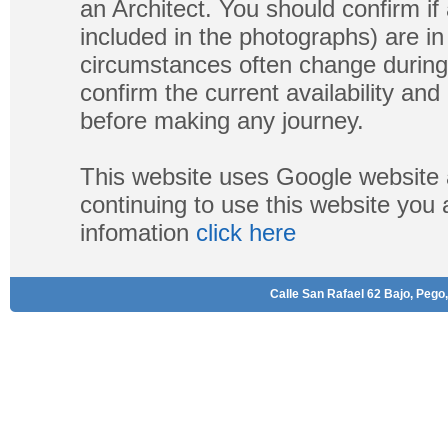
an Architect. You should confirm if
included in the photographs) are in 
circumstances often change during
confirm the current availability a
before making any journey.
This website uses Google website 
continuing to use this website you
infomation
click here
Calle San Rafael 62 Bajo, Pego,