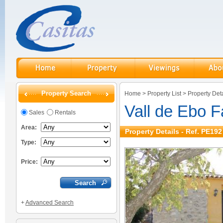
Property Search
Home
>
Property List
>
Property Deta
Vall de Ebo 
Sales
Rentals
Area:
Property Details - Ref. PE192
Type:
Price:
+
Advanced Search