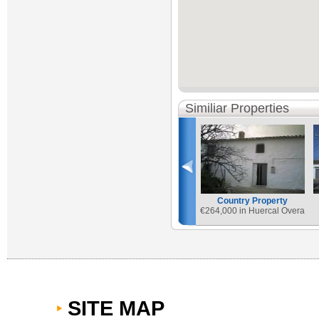
Similiar Properties
Country Property
€
264,000 in Huercal Overa
SITE MAP