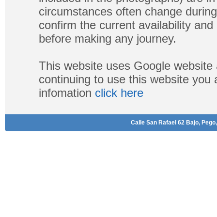
circumstances often change during
confirm the current availability a
before making any journey.
This website uses Google website 
continuing to use this website you
infomation
click here
Calle San Rafael 62 Bajo, Pego,