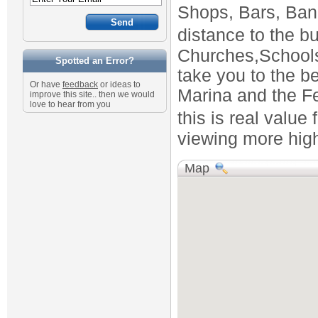
Shops, Bars, Bank 
distance to the b
Churches,Schools
Spotted an Error?
take you to the b
Or have
feedback
or ideas to
Marina and the Fe
improve this site.. then we would
love to hear from you
this is real val
viewing more high
Map