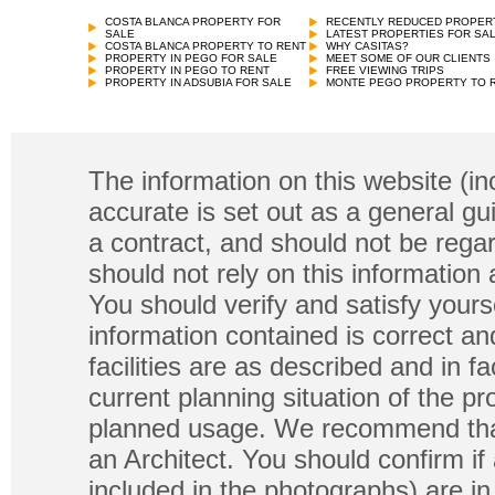
COSTA BLANCA PROPERTY FOR
RECENTLY REDUCED PROPER
SALE
LATEST PROPERTIES FOR SA
COSTA BLANCA PROPERTY TO RENT
WHY CASITAS?
PROPERTY IN PEGO FOR SALE
MEET SOME OF OUR CLIENTS
PROPERTY IN PEGO TO RENT
FREE VIEWING TRIPS
PROPERTY IN ADSUBIA FOR SALE
MONTE PEGO PROPERTY TO 
The information on this website (in
accurate is set out as a general gu
a contract, and should not be regar
should not rely on this information
You should verify and satisfy yours
information contained is correct a
facilities are as described and in fa
current planning situation of the pr
planned usage. We recommend that
an Architect. You should confirm if
included in the photographs) are in 