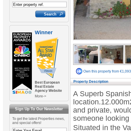
Winner
Own this property from €1,09
Property Description
Best European
Real Estate
Agency Website
A Superb Spanish
More->
location.12.000m
and private, would
Sign Up To Our Newsletter
someone looking f
To get the latest Properties news,
and special offers!
Situated in the V