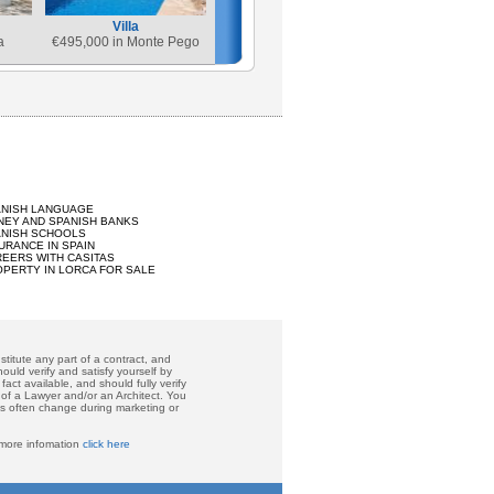
Villa
a
€
495,000 in Monte Pego
ANISH LANGUAGE
EY AND SPANISH BANKS
ANISH SCHOOLS
URANCE IN SPAIN
EERS WITH CASITAS
PERTY IN LORCA FOR SALE
titute any part of a contract, and
ould verify and satisfy yourself by
act available, and should fully verify
 of a Lawyer and/or an Architect. You
ces often change during marketing or
 more infomation
click here