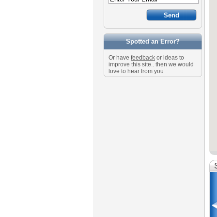
Spotted an Error?
Or have
feedback
or ideas to
improve this site.. then we would
love to hear from you