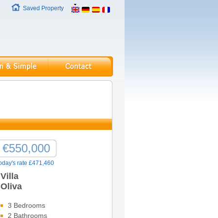
Saved Property
€550,000
oday's rate £471,460
Villa
Oliva
3 Bedrooms
2 Bathrooms