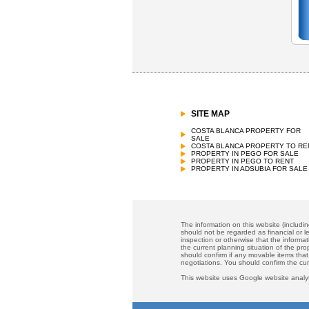
SITE MAP
COSTA BLANCA PROPERTY FOR
SALE
COSTA BLANCA PROPERTY TO RE
PROPERTY IN PEGO FOR SALE
PROPERTY IN PEGO TO RENT
PROPERTY IN ADSUBIA FOR SALE
The information on this website (includi
should not be regarded as financial or le
inspection or otherwise that the informat
the current planning situation of the pr
should confirm if any movable items that
negotiations. You should confirm the cu
This website uses Google website analyt