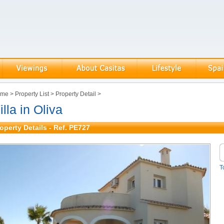
ome
>
Property List
>
Property Detail
>
illa in Oliva
operty Details - Ref. PE727
T