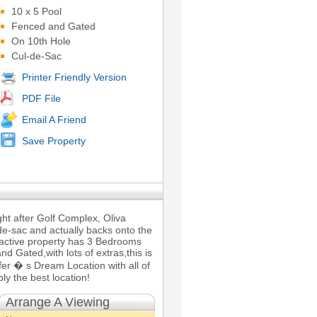
10 x 5 Pool
Fenced and Gated
On 10th Hole
Cul-de-Sac
Printer Friendly Version
PDF File
Email A Friend
Save Property
ght after Golf Complex, Oliva
-de-sac and actually backs onto the
ractive property has 3 Bedrooms
 Gated,with lots of extras,this is
lfer � s Dream Location with all of
ly the best location!
Arrange A Viewing