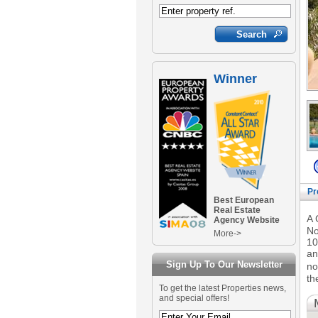
Winner
Pr
Best European
Real Estate
A 
Agency Website
No
More->
10
an
Sign Up To Our Newsletter
no
th
To get the latest Properties news,
and special offers!