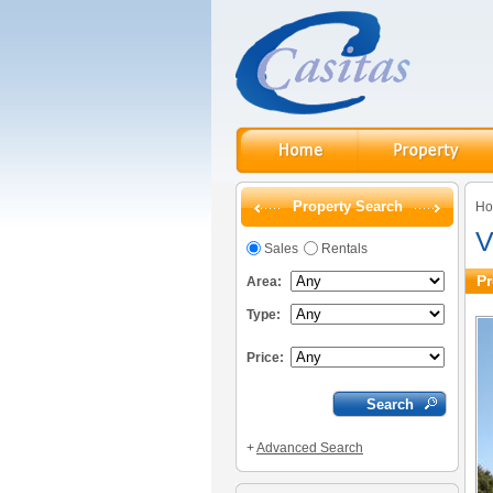
Property Search
H
V
Sales
Rentals
Pr
Area:
Type:
Price:
+
Advanced Search