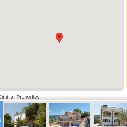
Similiar Properties