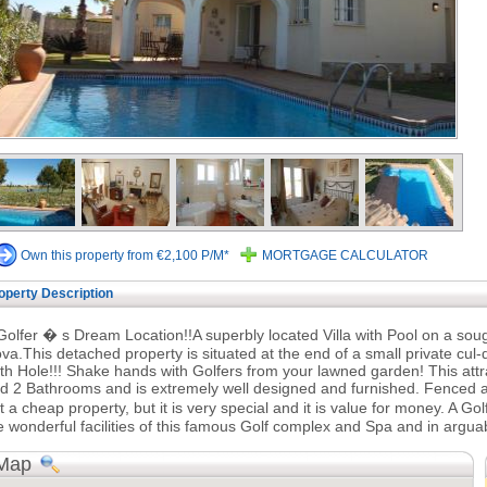
Own this property from €2,100 P/M*
MORTGAGE CALCULATOR
operty Description
Golfer � s Dream Location!!A superbly located Villa with Pool on a sou
va.This detached property is situated at the end of a small private cul
th Hole!!! Shake hands with Golfers from your lawned garden! This att
d 2 Bathrooms and is extremely well designed and furnished. Fenced and
t a cheap property, but it is very special and it is value for money. A Go
e wonderful facilities of this famous Golf complex and Spa and in arguab
Map