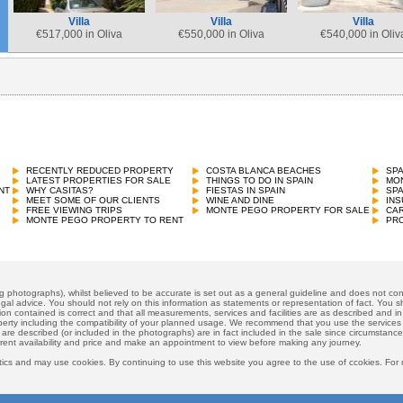
Villa
Villa
Villa
€
517,000 in Oliva
€
550,000 in Oliva
€
540,000 in Oliv
RECENTLY REDUCED PROPERTY
COSTA BLANCA BEACHES
SP
LATEST PROPERTIES FOR SALE
THINGS TO DO IN SPAIN
MON
NT
WHY CASITAS?
FIESTAS IN SPAIN
SP
MEET SOME OF OUR CLIENTS
WINE AND DINE
INS
FREE VIEWING TRIPS
MONTE PEGO PROPERTY FOR SALE
CAR
MONTE PEGO PROPERTY TO RENT
PRO
ng photographs), whilst believed to be accurate is set out as a general guideline and does not cons
gal advice. You should not rely on this information as statements or representation of fact. You sh
ion contained is correct and that all measurements, services and facilities are as described and in f
operty including the compatibility of your planned usage. We recommend that you use the services
 are described (or included in the photographs) are in fact included in the sale since circumstan
rrent availability and price and make an appointment to view before making any journey.
ics and may use cookies. By continuing to use this website you agree to the use of ccokies. For