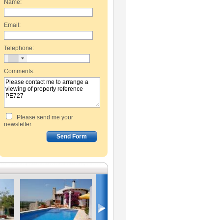
Name:
Email:
Telephone:
Comments:
Please send me your
newsletter.