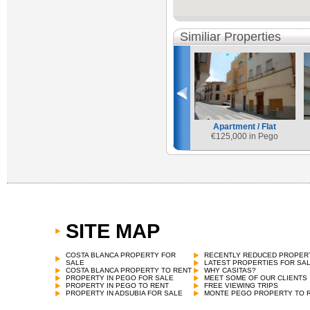
Similiar Properties
Apartment / Flat
€
125,000 in Pego
SITE MAP
COSTA BLANCA PROPERTY FOR
RECENTLY REDUCED PROPER
SALE
LATEST PROPERTIES FOR SA
COSTA BLANCA PROPERTY TO RENT
WHY CASITAS?
PROPERTY IN PEGO FOR SALE
MEET SOME OF OUR CLIENTS
PROPERTY IN PEGO TO RENT
FREE VIEWING TRIPS
PROPERTY IN ADSUBIA FOR SALE
MONTE PEGO PROPERTY TO 