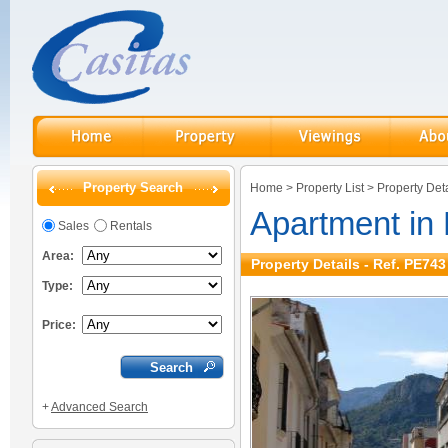
Property Search
Home
>
Property List
>
Property Deta
Apartment in
Sales
Rentals
Area:
Property Details - Ref. PE743
Type:
Price:
+
Advanced Search