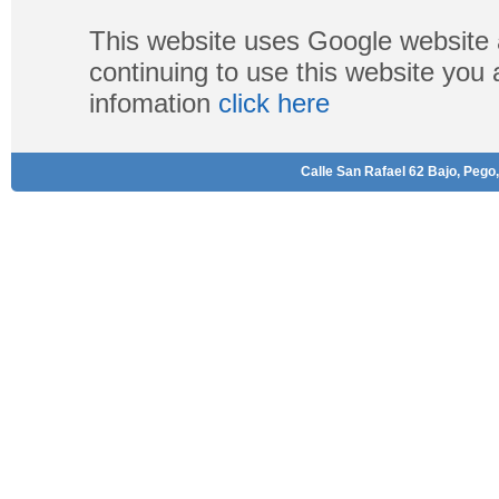
This website uses Google website 
continuing to use this website you
infomation
click here
Calle San Rafael 62 Bajo, Pego,