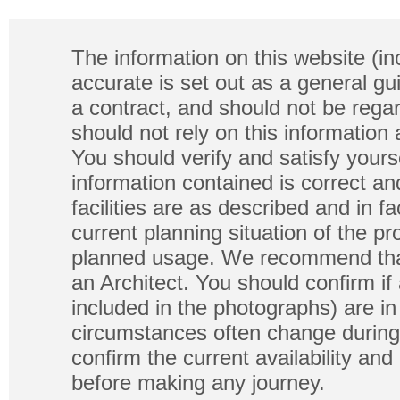
The information on this website (in
accurate is set out as a general gu
a contract, and should not be regar
should not rely on this information
You should verify and satisfy yours
information contained is correct a
facilities are as described and in fa
current planning situation of the pr
planned usage. We recommend that
an Architect. You should confirm if
included in the photographs) are in 
circumstances often change during
confirm the current availability a
before making any journey.