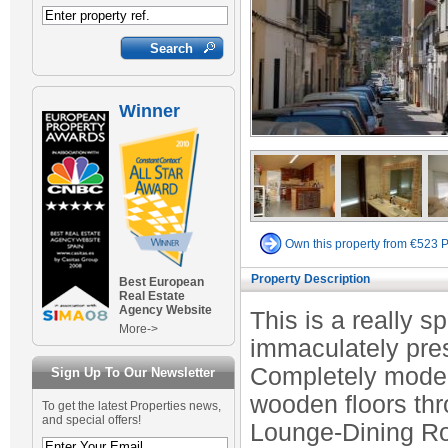
Winner
Own this property from €523 
Property Description
Best European
Real Estate
Agency Website
This is a really 
More->
immaculately pres
Completely modern
Sign Up To Our Newsletter
wooden floors th
To get the latest Properties news,
and special offers!
Lounge-Dining Roo