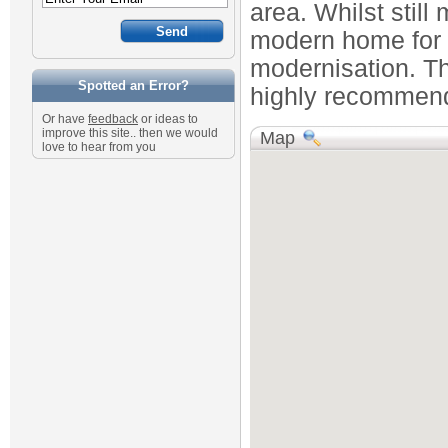
area. Whilst still
modern home for t
modernisation. T
Spotted an Error?
highly recommend
Or have
feedback
or ideas to
improve this site.. then we would
Map
love to hear from you