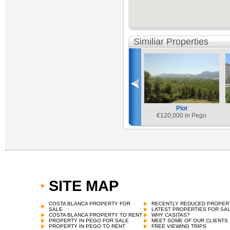
Similiar Properties
Plot
€
120,000 in Pego
SITE MAP
COSTA BLANCA PROPERTY FOR
RECENTLY REDUCED PROPER
SALE
LATEST PROPERTIES FOR SA
COSTA BLANCA PROPERTY TO RENT
WHY CASITAS?
PROPERTY IN PEGO FOR SALE
MEET SOME OF OUR CLIENTS
PROPERTY IN PEGO TO RENT
FREE VIEWING TRIPS