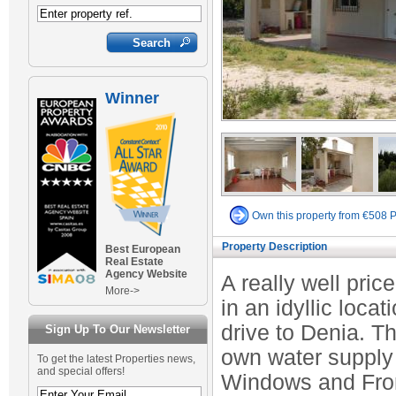
Winner
Own this property from €508 
Property Description
Best European
Real Estate
Agency Website
A really well pric
More->
in an idyllic loca
drive to Denia. Th
Sign Up To Our Newsletter
own water supply
To get the latest Properties news,
and special offers!
Windows and Front