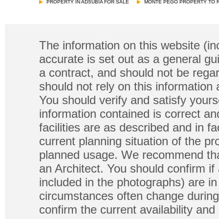
PROPERTY IN ADSUBIA FOR SALE
MONTE PEGO PROPERTY TO 
The information on this website (in
accurate is set out as a general gu
a contract, and should not be regar
should not rely on this information
You should verify and satisfy yours
information contained is correct a
facilities are as described and in fa
current planning situation of the pr
planned usage. We recommend that
an Architect. You should confirm if
included in the photographs) are in 
circumstances often change during
confirm the current availability a