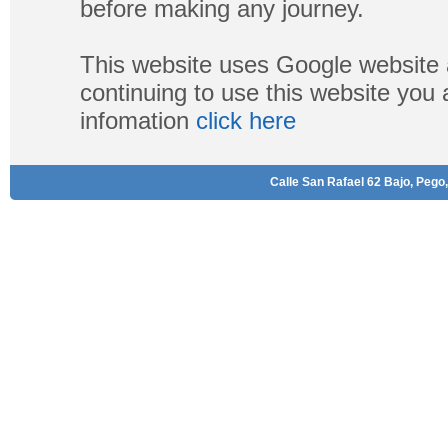
before making any journey.
This website uses Google website 
continuing to use this website you
infomation
click here
Calle San Rafael 62 Bajo, Pego,