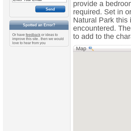
provide a bedroo
required. Set in o
Natural Park this 
Spotted an Error?
encountered. The 
to add to the char
Or have
feedback
or ideas to
improve this site.. then we would
love to hear from you
Map