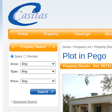
Property Search
Home
>
Property List
>
Property Deta
Plot in Pego
Sales
Rentals
Area:
Property Details - Ref. PE751
Type:
Price:
+
Advanced Search