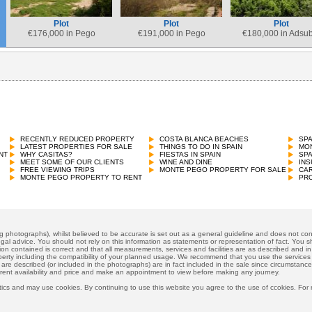
Plot
Plot
Plot
€
176,000 in Pego
€
191,000 in Pego
€
180,000 in Adsu
RECENTLY REDUCED PROPERTY
COSTA BLANCA BEACHES
SP
LATEST PROPERTIES FOR SALE
THINGS TO DO IN SPAIN
MON
NT
WHY CASITAS?
FIESTAS IN SPAIN
SP
MEET SOME OF OUR CLIENTS
WINE AND DINE
INS
FREE VIEWING TRIPS
MONTE PEGO PROPERTY FOR SALE
CAR
MONTE PEGO PROPERTY TO RENT
PRO
ng photographs), whilst believed to be accurate is set out as a general guideline and does not cons
gal advice. You should not rely on this information as statements or representation of fact. You sh
ion contained is correct and that all measurements, services and facilities are as described and in f
operty including the compatibility of your planned usage. We recommend that you use the services
 are described (or included in the photographs) are in fact included in the sale since circumstan
rrent availability and price and make an appointment to view before making any journey.
ics and may use cookies. By continuing to use this website you agree to the use of ccokies. For