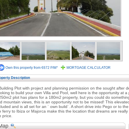
Own this property from €672 P/M*
MORTGAGE CALCULATOR
operty Description
Building Plot with project and planning permission on the sought after
oking to build your own Villa and Pool, well here is the opportunity at a pr
250m2 plot has plans for a 180m2 property, but you could do something
d mountain views, this is an opportunity not to be missed! This elevate
cluded and is all set for an ` own build`. A short drive into Pego or to t
e ferry to Ibiza or Majorca make this the location that dreams are really
e price.
Map