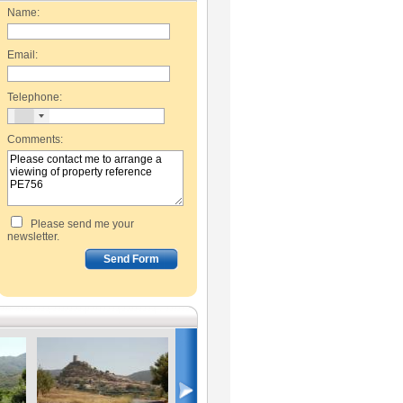
Name:
Email:
Telephone:
Comments:
Please send me your
newsletter.