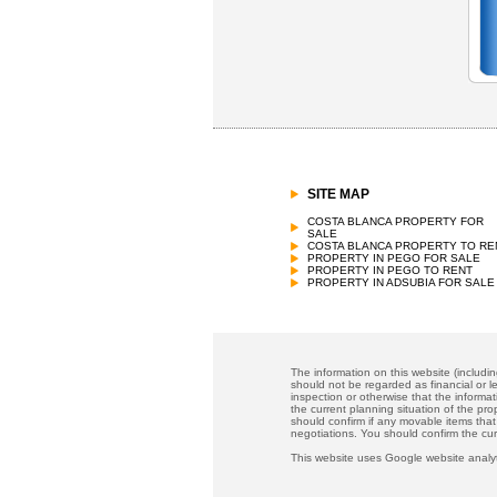
SITE MAP
COSTA BLANCA PROPERTY FOR
SALE
COSTA BLANCA PROPERTY TO RE
PROPERTY IN PEGO FOR SALE
PROPERTY IN PEGO TO RENT
PROPERTY IN ADSUBIA FOR SALE
The information on this website (includi
should not be regarded as financial or le
inspection or otherwise that the informat
the current planning situation of the pr
should confirm if any movable items that
negotiations. You should confirm the cu
This website uses Google website analyt