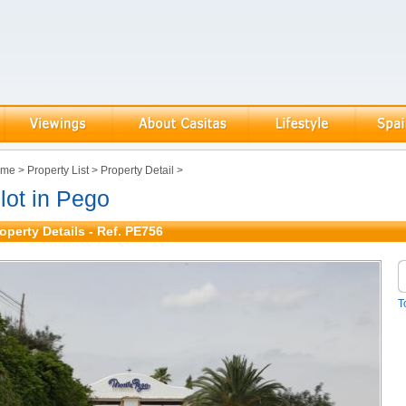
ome
>
Property List
>
Property Detail
>
lot in Pego
operty Details - Ref. PE756
T