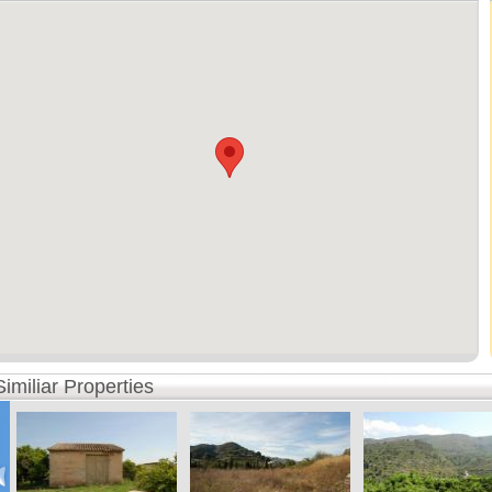
Similiar Properties