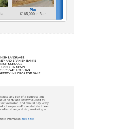
Plot
bia
€
165,000 in Biar
ANISH LANGUAGE
EY AND SPANISH BANKS
ANISH SCHOOLS
URANCE IN SPAIN
EERS WITH CASITAS
PERTY IN LORCA FOR SALE
titute any part of a contract, and
ould verify and satisfy yourself by
act available, and should fully verify
 of a Lawyer and/or an Architect. You
ces often change during marketing or
 more infomation
click here