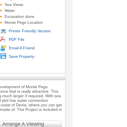
Sea Views
Water
Excavation done
Monte Pego Location
Printer Friendly Version
PDF File
Email A Friend
Save Property
 development of Monte Pego.
ice that is really attractive. This
 much larger if required. With sea
d plot has water connection
he coast of Denia, where you can get
 made of. The Project is included in
Arrange A Viewing