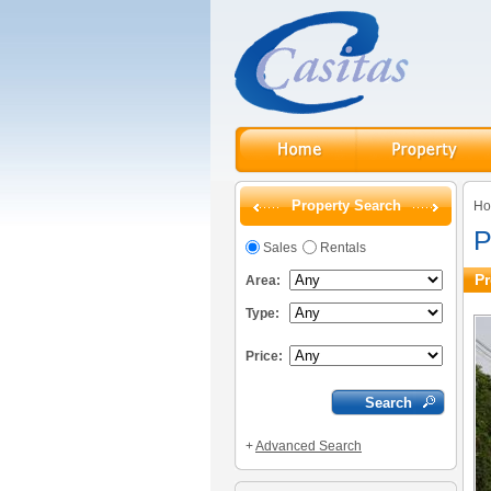
Property Search
H
P
Sales
Rentals
Pr
Area:
Type:
Price:
+
Advanced Search