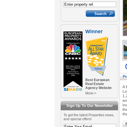
Winner
Pr
Best European
Real Estate
A 
Agency Website
Lo
More->
1,
an
in
Sign Up To Our Newsletter
th
th
To get the latest Properties news,
and special offers!