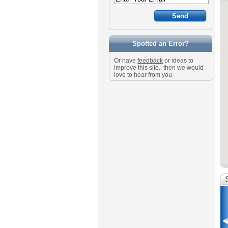
Spotted an Error?
Or have
feedback
or ideas to
improve this site.. then we would
love to hear from you