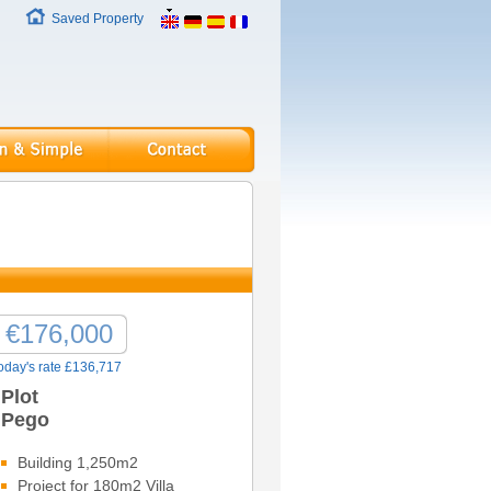
Saved Property
€176,000
oday's rate £136,717
Plot
Pego
Building 1,250m2
Project for 180m2 Villa