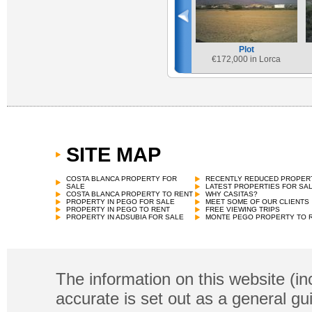
Plot
€
172,000 in Lorca
SITE MAP
COSTA BLANCA PROPERTY FOR
RECENTLY REDUCED PROPER
SALE
LATEST PROPERTIES FOR SA
COSTA BLANCA PROPERTY TO RENT
WHY CASITAS?
PROPERTY IN PEGO FOR SALE
MEET SOME OF OUR CLIENTS
PROPERTY IN PEGO TO RENT
FREE VIEWING TRIPS
PROPERTY IN ADSUBIA FOR SALE
MONTE PEGO PROPERTY TO 
The information on this website (in
accurate is set out as a general gu