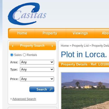
Property Search
Home
>
Property List
>
Property Deta
Plot in Lorca.
Sales
Rentals
Area:
Property Details - Ref. LO10
Type:
Price:
+
Advanced Search