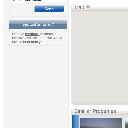
Map
Spotted an Error?
Or have
feedback
or ideas to
improve this site.. then we would
love to hear from you
Similiar Properties