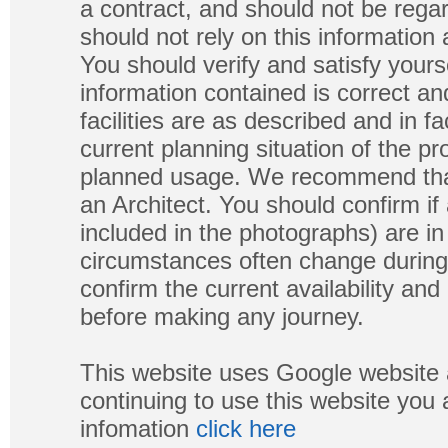
a contract, and should not be regar
should not rely on this information
You should verify and satisfy yours
information contained is correct a
facilities are as described and in fa
current planning situation of the pr
planned usage. We recommend that
an Architect. You should confirm if
included in the photographs) are in 
circumstances often change during
confirm the current availability a
before making any journey.
This website uses Google website 
continuing to use this website you
infomation
click here