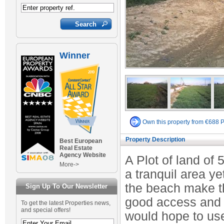
Winner
Own this property from €688 
Property Description
Best European
Real Estate
Agency Website
A Plot of land of 
More->
a tranquil area y
the beach make thi
Sign Up To Our Newsletter
good access and i
To get the latest Properties news,
and special offers!
would hope to use 