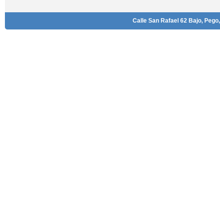
Calle San Rafael 62 Bajo, Pego,