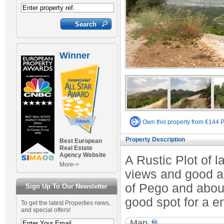
Winner
Own this property from €144 
Property Description
Best European
Real Estate
Agency Website
A Rustic Plot of l
More->
views and good ac
of Pego and abou
Sign Up To Our Newsletter
good spot for a en
To get the latest Properties news,
and special offers!
Map