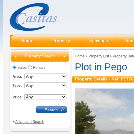
Property Search
Home
>
Property List
>
Property Deta
Plot in Pego
Sales
Rentals
Area:
Property Details - Ref. PE776
Type:
Price:
+
Advanced Search