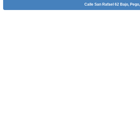
Calle San Rafael 62 Bajo, Pego,