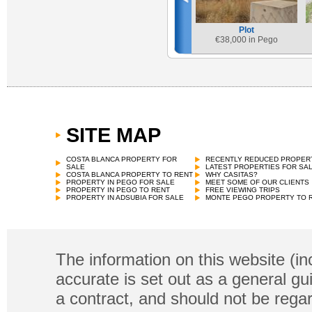
Plot
€
38,000 in Pego
SITE MAP
COSTA BLANCA PROPERTY FOR
RECENTLY REDUCED PROPER
SALE
LATEST PROPERTIES FOR SA
COSTA BLANCA PROPERTY TO RENT
WHY CASITAS?
PROPERTY IN PEGO FOR SALE
MEET SOME OF OUR CLIENTS
PROPERTY IN PEGO TO RENT
FREE VIEWING TRIPS
PROPERTY IN ADSUBIA FOR SALE
MONTE PEGO PROPERTY TO 
The information on this website (in
accurate is set out as a general gu
a contract, and should not be regar