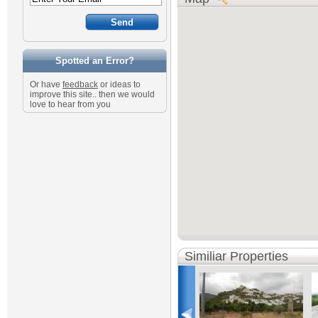
Spotted an Error?
Or have
feedback
or ideas to
improve this site.. then we would
love to hear from you
Similiar Properties