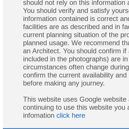
should not rely on this information
You should verify and satisfy yours
information contained is correct a
facilities are as described and in fa
current planning situation of the pr
planned usage. We recommend that
an Architect. You should confirm if
included in the photographs) are in 
circumstances often change during
confirm the current availability a
before making any journey.
This website uses Google website 
continuing to use this website you
infomation
click here