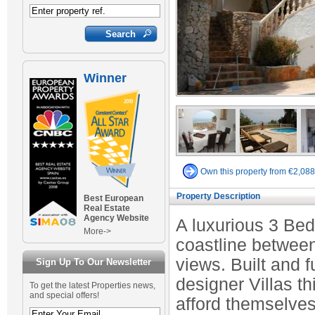
Winner
Own this property from €2,08
Property Description
Best European
Real Estate
Agency Website
A luxurious 3 Bed
More->
coastline betwee
views. Built and f
Sign Up To Our Newsletter
designer Villas th
To get the latest Properties news,
and special offers!
afford themselves 