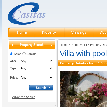
Property Search
Home
>
Property List
>
Property Deta
Villa with poo
Sales
Rentals
Area:
Property Details - Ref. PE393
Type:
Price:
+
Advanced Search