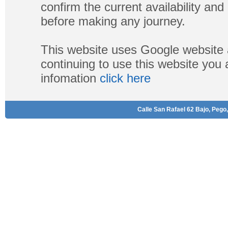
confirm the current availability a
before making any journey.
This website uses Google website 
continuing to use this website you
infomation
click here
Calle San Rafael 62 Bajo, Pego,