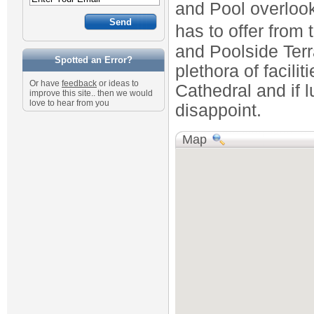
and Pool overlook
has to offer from 
and Poolside Ter
Spotted an Error?
plethora of facili
Or have
feedback
or ideas to
Cathedral and if lu
improve this site.. then we would
love to hear from you
disappoint.
Map