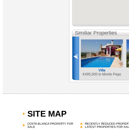
Similiar Properties
Villa
€
495,000 in Monte Pego
SITE MAP
COSTA BLANCA PROPERTY FOR
RECENTLY REDUCED PROPER
SALE
LATEST PROPERTIES FOR SA