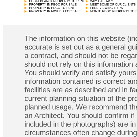
COSTA BLANCA PROPERTY TO RENT
WHY CASITAS?
PROPERTY IN PEGO FOR SALE
MEET SOME OF OUR CLIENTS
PROPERTY IN PEGO TO RENT
FREE VIEWING TRIPS
PROPERTY IN ADSUBIA FOR SALE
MONTE PEGO PROPERTY TO 
The information on this website (in
accurate is set out as a general gu
a contract, and should not be regar
should not rely on this information
You should verify and satisfy yours
information contained is correct a
facilities are as described and in fa
current planning situation of the pr
planned usage. We recommend that
an Architect. You should confirm if
included in the photographs) are in 
circumstances often change during