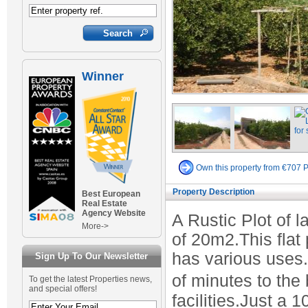
Winner
Own this property from €707 
Property Description
Best European
Real Estate
Agency Website
A Rustic Plot of 
More->
of 20m2.This flat 
has various uses.
Sign Up To Our Newsletter
of minutes to the
To get the latest Properties news,
and special offers!
facilities.Just a 