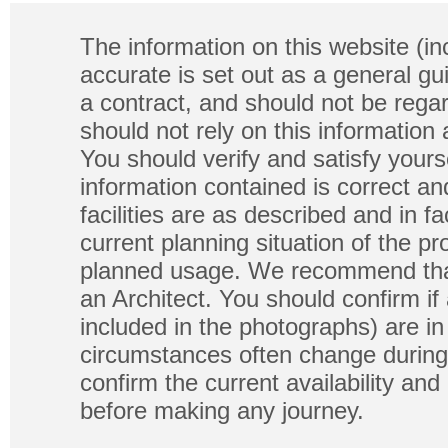
The information on this website (in
accurate is set out as a general gu
a contract, and should not be regar
should not rely on this information
You should verify and satisfy yours
information contained is correct a
facilities are as described and in fa
current planning situation of the pr
planned usage. We recommend that
an Architect. You should confirm if
included in the photographs) are in 
circumstances often change during
confirm the current availability a
before making any journey.