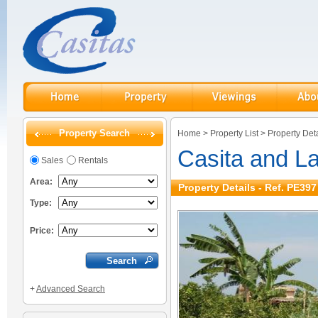
Property Search
Home
>
Property List
>
Property Deta
Casita and L
Sales
Rentals
Area:
Property Details - Ref. PE397
Type:
Price:
+
Advanced Search