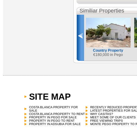
Similiar Properties
Country Property
€
180,000 in Pego
SITE MAP
COSTA BLANCA PROPERTY FOR
RECENTLY REDUCED PROPER
SALE
LATEST PROPERTIES FOR SA
COSTA BLANCA PROPERTY TO RENT
WHY CASITAS?
PROPERTY IN PEGO FOR SALE
MEET SOME OF OUR CLIENTS
PROPERTY IN PEGO TO RENT
FREE VIEWING TRIPS
PROPERTY IN ADSUBIA FOR SALE
MONTE PEGO PROPERTY TO 