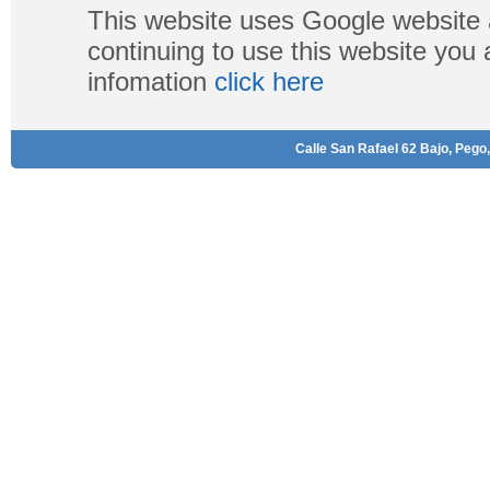
This website uses Google website 
continuing to use this website you
infomation
click here
Calle San Rafael 62 Bajo, Pego,