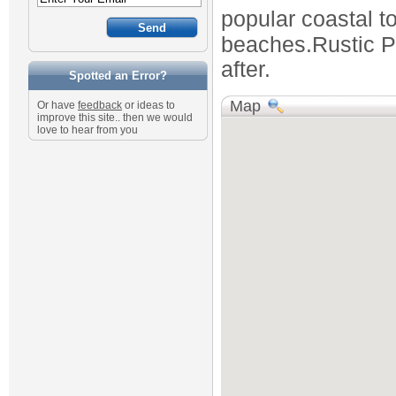
popular coastal t
beaches.Rustic Plo
after.
Spotted an Error?
Map
Or have
feedback
or ideas to
improve this site.. then we would
love to hear from you