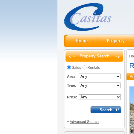
Property Search
H
R
Sales
Rentals
Pr
Area:
Type:
Price:
+
Advanced Search