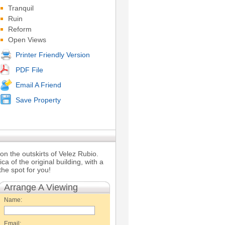
Tranquil
Ruin
Reform
Open Views
Printer Friendly Version
PDF File
Email A Friend
Save Property
on the outskirts of Velez Rubio.
ica of the original building, with a
he spot for you!
Arrange A Viewing
Name:
Email: