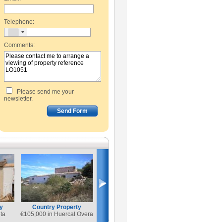
Telephone:
Comments:
Please send me your
newsletter.
y
Country Property
ta
€
105,000 in Huercal Overa