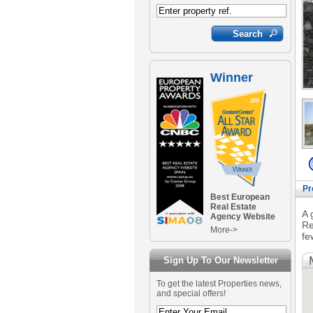
Winner
Pr
Best European
Real Estate
A 
Agency Website
Re
More->
fe
Sign Up To Our Newsletter
To get the latest Properties news,
and special offers!