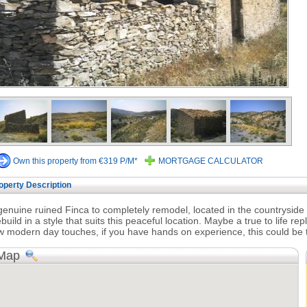
Own this property from €319 P/M*
MORTGAGE CALCULATOR
operty Description
genuine ruined Finca to completely remodel, located in the countryside 
build in a style that suits this peaceful location. Maybe a true to life repl
w modern day touches, if you have hands on experience, this could be t
Map