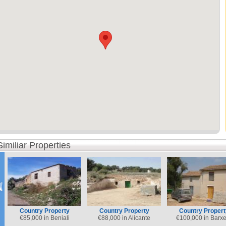
Similiar Properties
Country Property
Country Property
Country Propert
€
85,000 in Beniali
€
88,000 in Alicante
€
100,000 in Barxe