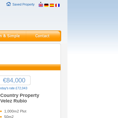
Saved Property
€84,000
oday's rate £72,043
Country Property
Velez Rubio
1,000m2 Plot
50m2