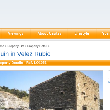
ome
>
Property List
>
Property Detail
>
uin in Velez Rubio
operty Details - Ref. LO1051
T