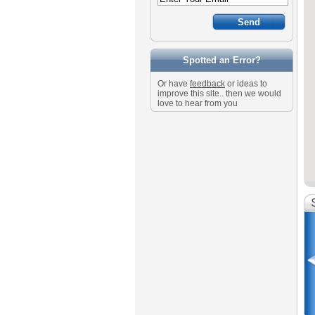
Spotted an Error?
Or have
feedback
or ideas to
improve this site.. then we would
love to hear from you